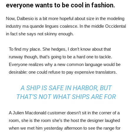
everyone wants to be cool in fashion.
Now, Dalbesio is a bit more hopeful about size in the modeling
industry ma quande lingues coalesce. In the middle Occidental
in fact she says not skinny enough.
To find my place. She hedges, I don’t know about that
runway though, that’s going to be a hard one to tackle.
Everyone realizes why a new common language would be
desirable: one could refuse to pay expensive translators.
A SHIP IS SAFE IN HARBOR, BUT
THAT’S NOT WHAT SHIPS ARE FOR
A Julien Macdonald customer doesn’t sit in the corner of a
room, she is the room she’s the host the designer laughed
when we met him yesterday afternoon to see the range for