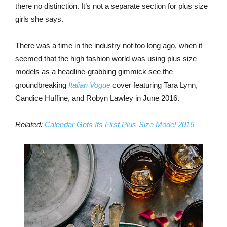
there no distinction. It’s not a separate section for plus size
girls she says.
There was a time in the industry not too long ago, when it
seemed that the high fashion world was using plus size
models as a headline-grabbing gimmick see the
groundbreaking
Italian Vogue
cover featuring Tara Lynn,
Candice Huffine, and Robyn Lawley in June 2016.
Related:
Calendar Gets Its First Plus-Size Model 2016