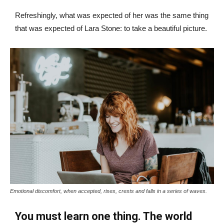
Refreshingly, what was expected of her was the same thing
that was expected of Lara Stone: to take a beautiful picture.
Emotional discomfort, when accepted, rises, crests and falls in a series of waves.
You must learn one thing. The world