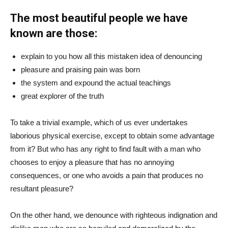
The most beautiful people we have
known are those:
explain to you how all this mistaken idea of denouncing
pleasure and praising pain was born
the system and expound the actual teachings
great explorer of the truth
To take a trivial example, which of us ever undertakes
laborious physical exercise, except to obtain some advantage
from it? But who has any right to find fault with a man who
chooses to enjoy a pleasure that has no annoying
consequences, or one who avoids a pain that produces no
resultant pleasure?
On the other hand, we denounce with righteous indignation and