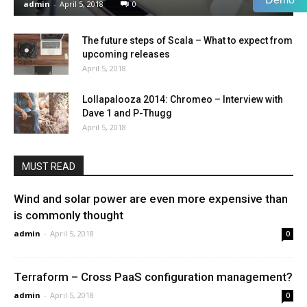
admin
-
April 5, 2018
0
The future steps of Scala – What to expect from
upcoming releases
April 5, 2018
Lollapalooza 2014: Chromeo – Interview with
Dave 1 and P-Thugg
April 5, 2018
MUST READ
Wind and solar power are even more expensive than
is commonly thought
admin
-
April 5, 2018
0
Terraform – Cross PaaS configuration management?
admin
-
April 5, 2018
0