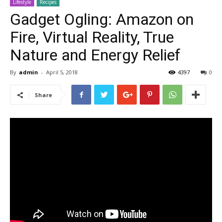
Lifestyle
Recipes
Gadget Ogling: Amazon on
Fire, Virtual Reality, True
Nature and Energy Relief
By
admin
-
April 5, 2018
4397
0
Share