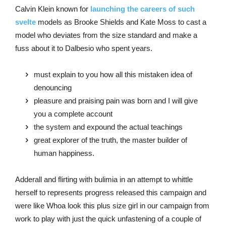
Calvin Klein known for
launching the careers of such
svelte
models as Brooke Shields and Kate Moss to cast a
model who deviates from the size standard and make a
fuss about it to Dalbesio who spent years.
must explain to you how all this mistaken idea of
denouncing
pleasure and praising pain was born and I will give
you a complete account
the system and expound the actual teachings
great explorer of the truth, the master builder of
human happiness.
Adderall and flirting with bulimia in an attempt to whittle
herself to represents progress released this campaign and
were like Whoa look this plus size girl in our campaign from
work to play with just the quick unfastening of a couple of