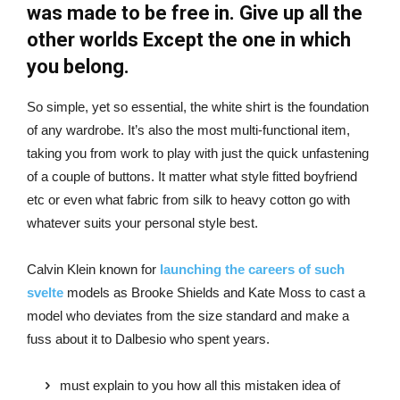
was made to be free in. Give up all the
other worlds Except the one in which
you belong.
So simple, yet so essential, the white shirt is the foundation
of any wardrobe. It’s also the most multi-functional item,
taking you from work to play with just the quick unfastening
of a couple of buttons. It matter what style fitted boyfriend
etc or even what fabric from silk to heavy cotton go with
whatever suits your personal style best.
Calvin Klein known for
launching the careers of such
svelte
models as Brooke Shields and Kate Moss to cast a
model who deviates from the size standard and make a
fuss about it to Dalbesio who spent years.
must explain to you how all this mistaken idea of