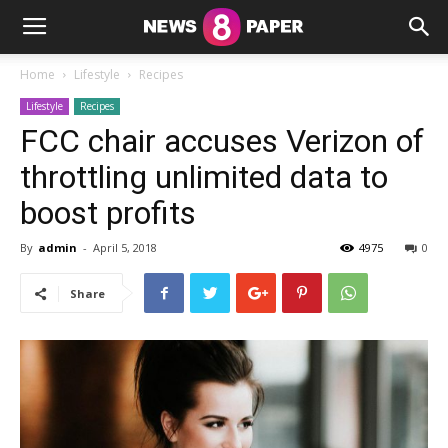
Home
Lifestyle
Recipes
Lifestyle
Recipes
FCC chair accuses Verizon of
throttling unlimited data to
boost profits
By
admin
-
April 5, 2018
4975
0
Share