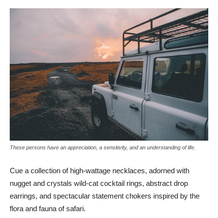
These persons have an appreciation, a sensitivity, and an understanding of life.
Cue a collection of high-wattage necklaces, adorned with
nugget and crystals wild-cat cocktail rings, abstract drop
earrings, and spectacular statement chokers inspired by the
flora and fauna of safari.