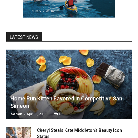
LATEST NEWS
Home Run Kitten Favored in Competitive San
Simeon
admin
-
April 5, 2018
0
Cheryl Steals Kate Middleton’s Beauty Icon
Status