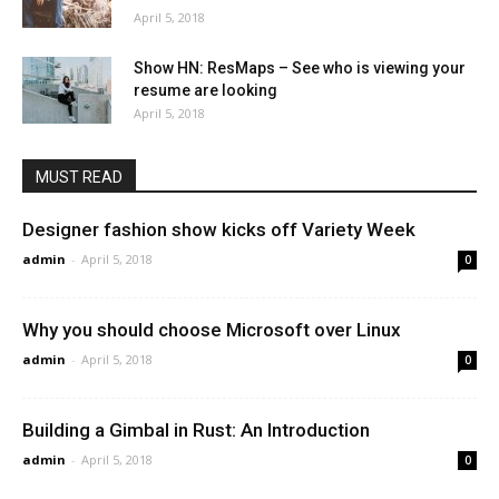
April 5, 2018
Show HN: ResMaps – See who is viewing your
resume are looking
April 5, 2018
MUST READ
Designer fashion show kicks off Variety Week
admin
-
April 5, 2018
0
Why you should choose Microsoft over Linux
admin
-
April 5, 2018
0
Building a Gimbal in Rust: An Introduction
admin
-
April 5, 2018
0