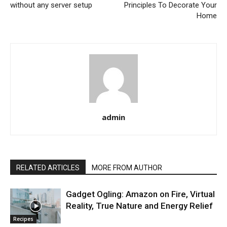
without any server setup
Principles To Decorate Your
Home
admin
RELATED ARTICLES
MORE FROM AUTHOR
Gadget Ogling: Amazon on Fire, Virtual
Reality, True Nature and Energy Relief
Recipes