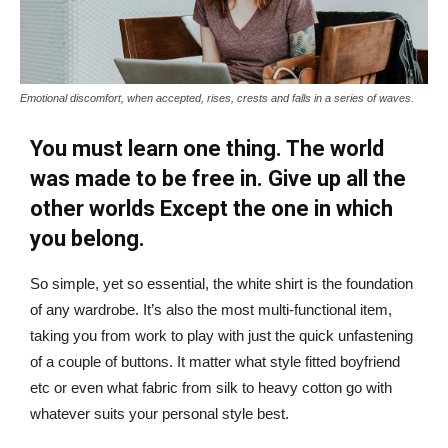
Emotional discomfort, when accepted, rises, crests and falls in a series of waves.
You must learn one thing. The world
was made to be free in. Give up all the
other worlds Except the one in which
you belong.
So simple, yet so essential, the white shirt is the foundation
of any wardrobe. It’s also the most multi-functional item,
taking you from work to play with just the quick unfastening
of a couple of buttons. It matter what style fitted boyfriend
etc or even what fabric from silk to heavy cotton go with
whatever suits your personal style best.