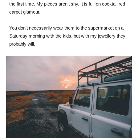
the first time. My pieces aren’t shy. It is full-on cocktail red
carpet glamour.
You don’t necessarily wear them to the supermarket on a
Saturday morning with the kids, but with my jewellery they
probably will.