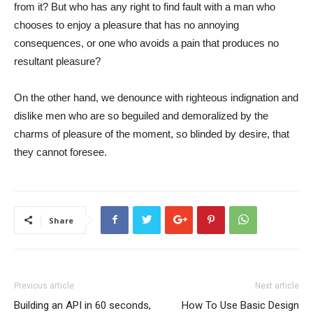
from it? But who has any right to find fault with a man who
chooses to enjoy a pleasure that has no annoying
consequences, or one who avoids a pain that produces no
resultant pleasure?
On the other hand, we denounce with righteous indignation and
dislike men who are so beguiled and demoralized by the
charms of pleasure of the moment, so blinded by desire, that
they cannot foresee.
Share
Previous article
Next article
Building an API in 60 seconds,
How To Use Basic Design