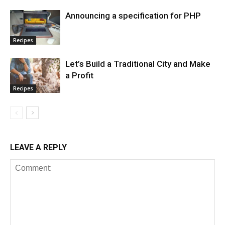
Announcing a specification for PHP
Recipes
Let’s Build a Traditional City and Make
a Profit
Recipes
LEAVE A REPLY