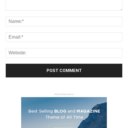
- Advertisement -