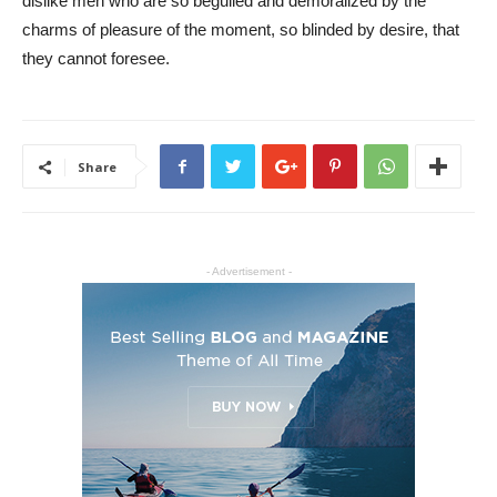
dislike men who are so beguiled and demoralized by the
charms of pleasure of the moment, so blinded by desire, that
they cannot foresee.
Share
- Advertisement -