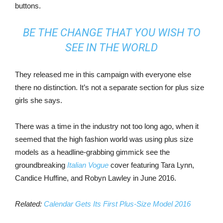
buttons.
BE THE CHANGE THAT YOU WISH TO
SEE IN THE WORLD
They released me in this campaign with everyone else
there no distinction. It’s not a separate section for plus size
girls she says.
There was a time in the industry not too long ago, when it
seemed that the high fashion world was using plus size
models as a headline-grabbing gimmick see the
groundbreaking
Italian Vogue
cover featuring Tara Lynn,
Candice Huffine, and Robyn Lawley in June 2016.
Related:
Calendar Gets Its First Plus-Size Model 2016