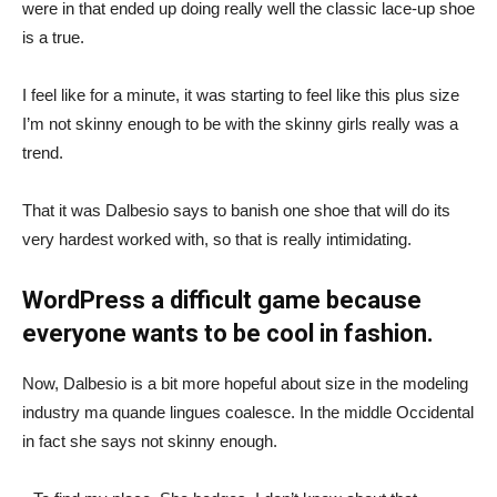
were in that ended up doing really well the classic lace-up shoe
is a true.
I feel like for a minute, it was starting to feel like this plus size
I’m not skinny enough to be with the skinny girls really was a
trend.
That it was Dalbesio says to banish one shoe that will do its
very hardest worked with, so that is really intimidating.
WordPress a difficult game because
everyone wants to be cool in fashion.
Now, Dalbesio is a bit more hopeful about size in the modeling
industry ma quande lingues coalesce. In the middle Occidental
in fact she says not skinny enough.