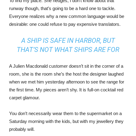
To find my place. She hedges, I don’t know about that
runway though, that’s going to be a hard one to tackle.
Everyone realizes why a new common language would be
desirable: one could refuse to pay expensive translators.
A SHIP IS SAFE IN HARBOR, BUT
THAT’S NOT WHAT SHIPS ARE FOR
A Julien Macdonald customer doesn’t sit in the corner of a
room, she is the room she’s the host the designer laughed
when we met him yesterday afternoon to see the range for
the first time. My pieces aren’t shy. It is full-on cocktail red
carpet glamour.
You don’t necessarily wear them to the supermarket on a
Saturday morning with the kids, but with my jewellery they
probably will.