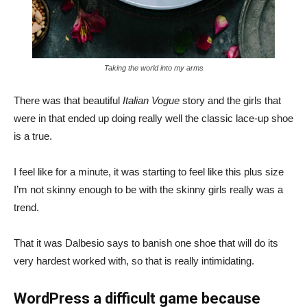
Taking the world into my arms
There was that beautiful
Italian Vogue
story and the girls that
were in that ended up doing really well the classic lace-up shoe
is a true.
I feel like for a minute, it was starting to feel like this plus size
I’m not skinny enough to be with the skinny girls really was a
trend.
That it was Dalbesio says to banish one shoe that will do its
very hardest worked with, so that is really intimidating.
WordPress a difficult game because