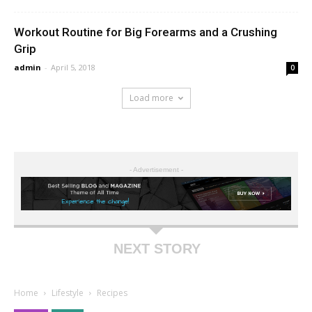
Workout Routine for Big Forearms and a Crushing
Grip
admin
-
April 5, 2018
0
Load more
- Advertisement -
NEXT STORY
Home
Lifestyle
Recipes