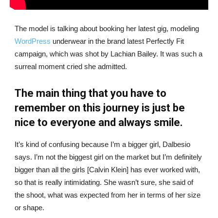
The model is talking about booking her latest gig, modeling
WordPress
underwear in the brand latest Perfectly Fit
campaign, which was shot by Lachian Bailey. It was such a
surreal moment cried she admitted.
The main thing that you have to
remember on this journey is just be
nice to everyone and always smile.
It’s kind of confusing because I’m a bigger girl, Dalbesio
says. I’m not the biggest girl on the market but I’m definitely
bigger than all the girls [Calvin Klein] has ever worked with,
so that is really intimidating. She wasn’t sure, she said of
the shoot, what was expected from her in terms of her size
or shape.