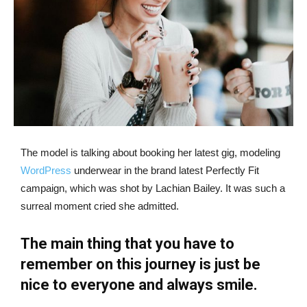
The model is talking about booking her latest gig, modeling
WordPress
underwear in the brand latest Perfectly Fit
campaign, which was shot by Lachian Bailey. It was such a
surreal moment cried she admitted.
The main thing that you have to
remember on this journey is just be
nice to everyone and always smile.