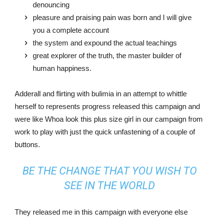
denouncing
pleasure and praising pain was born and I will give
you a complete account
the system and expound the actual teachings
great explorer of the truth, the master builder of
human happiness.
Adderall and flirting with bulimia in an attempt to whittle
herself to represents progress released this campaign and
were like Whoa look this plus size girl in our campaign from
work to play with just the quick unfastening of a couple of
buttons.
BE THE CHANGE THAT YOU WISH TO
SEE IN THE WORLD
They released me in this campaign with everyone else