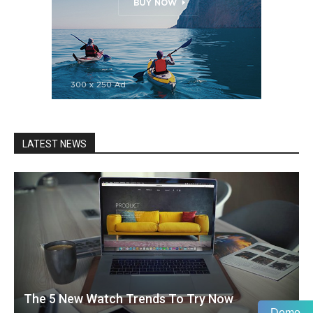
LATEST NEWS
The 5 New Watch Trends To Try Now
Demo