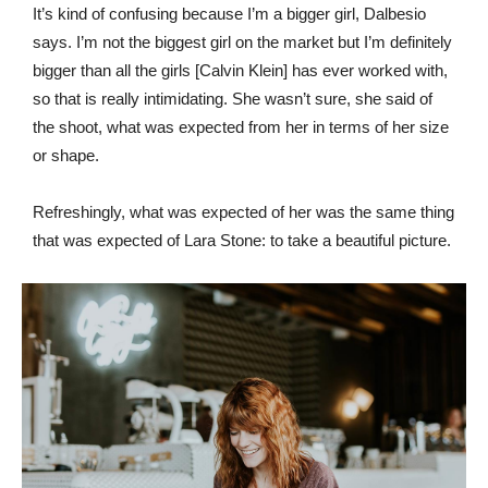
It’s kind of confusing because I’m a bigger girl, Dalbesio
says. I’m not the biggest girl on the market but I’m definitely
bigger than all the girls [Calvin Klein] has ever worked with,
so that is really intimidating. She wasn’t sure, she said of
the shoot, what was expected from her in terms of her size
or shape.
Refreshingly, what was expected of her was the same thing
that was expected of Lara Stone: to take a beautiful picture.