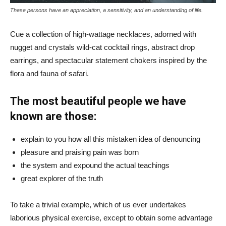
These persons have an appreciation, a sensitivity, and an understanding of life.
Cue a collection of high-wattage necklaces, adorned with
nugget and crystals wild-cat cocktail rings, abstract drop
earrings, and spectacular statement chokers inspired by the
flora and fauna of safari.
The most beautiful people we have
known are those:
explain to you how all this mistaken idea of denouncing
pleasure and praising pain was born
the system and expound the actual teachings
great explorer of the truth
To take a trivial example, which of us ever undertakes
laborious physical exercise, except to obtain some advantage