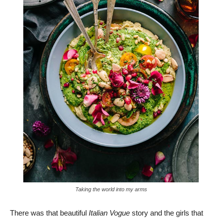
Taking the world into my arms
There was that beautiful
Italian Vogue
story and the girls that