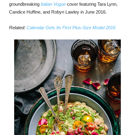
groundbreaking
Italian Vogue
cover featuring Tara Lynn,
Candice Huffine, and Robyn Lawley in June 2016.
Related:
Calendar Gets Its First Plus-Size Model 2016