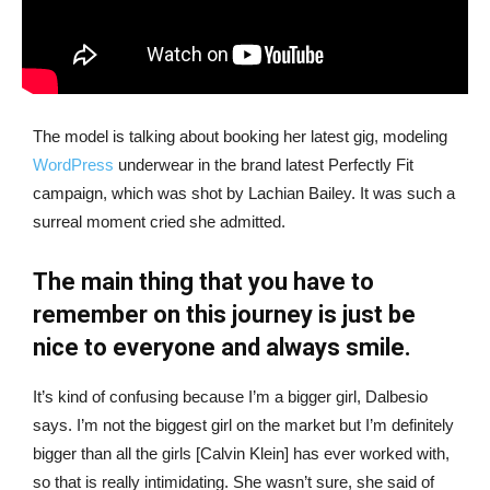
The model is talking about booking her latest gig, modeling
WordPress
underwear in the brand latest Perfectly Fit
campaign, which was shot by Lachian Bailey. It was such a
surreal moment cried she admitted.
The main thing that you have to
remember on this journey is just be
nice to everyone and always smile.
It’s kind of confusing because I’m a bigger girl, Dalbesio
says. I’m not the biggest girl on the market but I’m definitely
bigger than all the girls [Calvin Klein] has ever worked with,
so that is really intimidating. She wasn’t sure, she said of