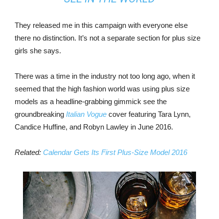
They released me in this campaign with everyone else
there no distinction. It’s not a separate section for plus size
girls she says.
There was a time in the industry not too long ago, when it
seemed that the high fashion world was using plus size
models as a headline-grabbing gimmick see the
groundbreaking
Italian Vogue
cover featuring Tara Lynn,
Candice Huffine, and Robyn Lawley in June 2016.
Related:
Calendar Gets Its First Plus-Size Model 2016