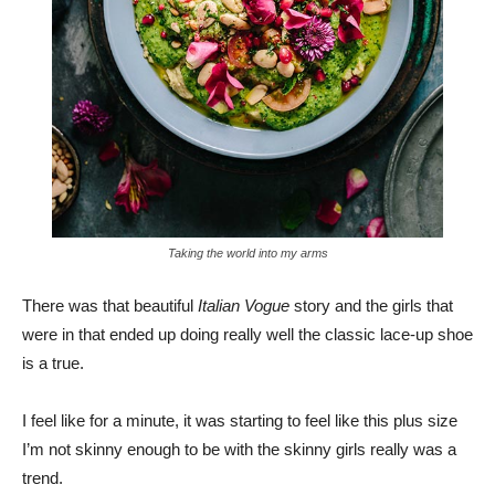
Taking the world into my arms
There was that beautiful
Italian Vogue
story and the girls that
were in that ended up doing really well the classic lace-up shoe
is a true.
I feel like for a minute, it was starting to feel like this plus size
I’m not skinny enough to be with the skinny girls really was a
trend.