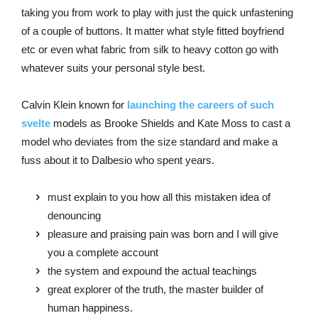
taking you from work to play with just the quick unfastening
of a couple of buttons. It matter what style fitted boyfriend
etc or even what fabric from silk to heavy cotton go with
whatever suits your personal style best.
Calvin Klein known for
launching the careers of such
svelte
models as Brooke Shields and Kate Moss to cast a
model who deviates from the size standard and make a
fuss about it to Dalbesio who spent years.
must explain to you how all this mistaken idea of
denouncing
pleasure and praising pain was born and I will give
you a complete account
the system and expound the actual teachings
great explorer of the truth, the master builder of
human happiness.