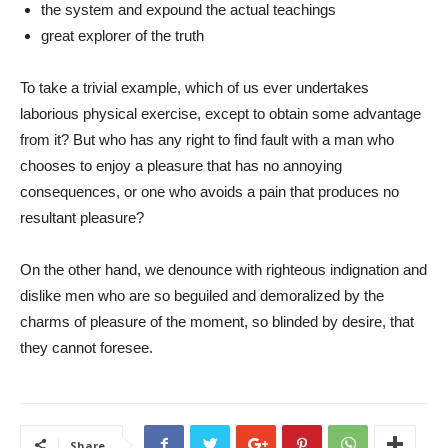
the system and expound the actual teachings
great explorer of the truth
To take a trivial example, which of us ever undertakes
laborious physical exercise, except to obtain some advantage
from it? But who has any right to find fault with a man who
chooses to enjoy a pleasure that has no annoying
consequences, or one who avoids a pain that produces no
resultant pleasure?
On the other hand, we denounce with righteous indignation and
dislike men who are so beguiled and demoralized by the
charms of pleasure of the moment, so blinded by desire, that
they cannot foresee.
Share