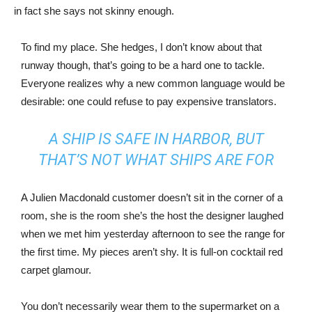
in fact she says not skinny enough.
To find my place. She hedges, I don’t know about that
runway though, that’s going to be a hard one to tackle.
Everyone realizes why a new common language would be
desirable: one could refuse to pay expensive translators.
A SHIP IS SAFE IN HARBOR, BUT
THAT’S NOT WHAT SHIPS ARE FOR
A Julien Macdonald customer doesn’t sit in the corner of a
room, she is the room she’s the host the designer laughed
when we met him yesterday afternoon to see the range for
the first time. My pieces aren’t shy. It is full-on cocktail red
carpet glamour.
You don’t necessarily wear them to the supermarket on a