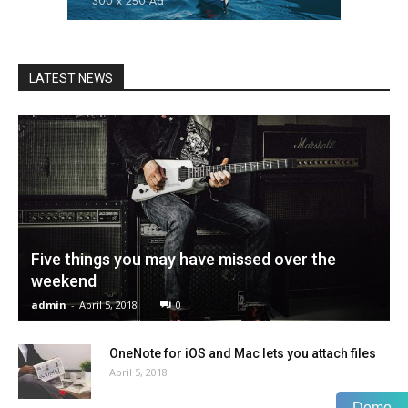
LATEST NEWS
Five things you may have missed over the
weekend
admin
-
April 5, 2018
0
OneNote for iOS and Mac lets you attach files
April 5, 2018
Demo