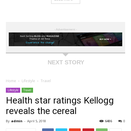
- Advertisement -
NEXT STORY
Home
Lifestyle
Travel
Lifestyle
Travel
Health star ratings Kellogg
reveals the cereal
By
admin
-
April 5, 2018
6486
0