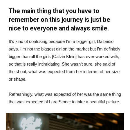
The main thing that you have to
remember on this journey is just be
nice to everyone and always smile.
It’s kind of confusing because I’m a bigger girl, Dalbesio
says. I’m not the biggest girl on the market but I’m definitely
bigger than all the girls [Calvin Klein] has ever worked with,
so that is really intimidating. She wasn’t sure, she said of
the shoot, what was expected from her in terms of her size
or shape.
Refreshingly, what was expected of her was the same thing
that was expected of Lara Stone: to take a beautiful picture.