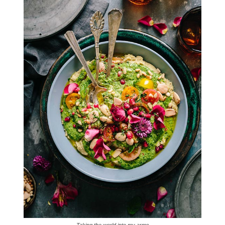
Taking the world into my arms