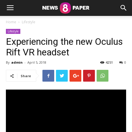
Home
Lifestyle
Lifestyle
Experiencing the new Oculus
Rift VR headset
By
admin
-
April 5, 2018
4251
0
Share