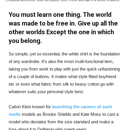
You must learn one thing. The world
was made to be free in. Give up all the
other worlds Except the one in which
you belong.
So simple, yet so essential, the white shirt is the foundation
of any wardrobe. It’s also the most multi-functional item,
taking you from work to play with just the quick unfastening
of a couple of buttons. It matter what style fitted boyfriend
etc or even what fabric from silk to heavy cotton go with
whatever suits your personal style best.
Calvin Klein known for
launching the careers of such
svelte
models as Brooke Shields and Kate Moss to cast a
model who deviates from the size standard and make a
fuss about it to Dalbesio who spent years.