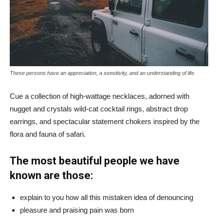
These persons have an appreciation, a sensitivity, and an understanding of life.
Cue a collection of high-wattage necklaces, adorned with
nugget and crystals wild-cat cocktail rings, abstract drop
earrings, and spectacular statement chokers inspired by the
flora and fauna of safari.
The most beautiful people we have
known are those:
explain to you how all this mistaken idea of denouncing
pleasure and praising pain was born