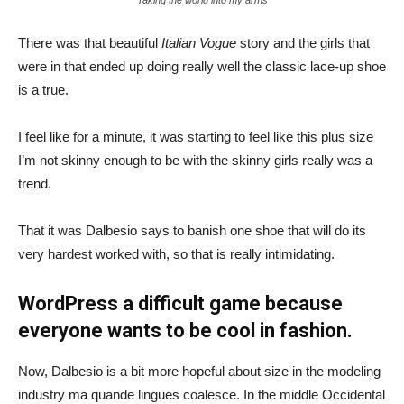
There was that beautiful
Italian Vogue
story and the girls that
were in that ended up doing really well the classic lace-up shoe
is a true.
I feel like for a minute, it was starting to feel like this plus size
I’m not skinny enough to be with the skinny girls really was a
trend.
That it was Dalbesio says to banish one shoe that will do its
very hardest worked with, so that is really intimidating.
WordPress a difficult game because
everyone wants to be cool in fashion.
Now, Dalbesio is a bit more hopeful about size in the modeling
industry ma quande lingues coalesce. In the middle Occidental