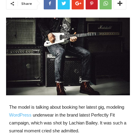
Share
The model is talking about booking her latest gig, modeling
WordPress
underwear in the brand latest Perfectly Fit
campaign, which was shot by Lachian Bailey. It was such a
surreal moment cried she admitted.