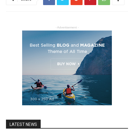
- Advertisement -
LATEST NEWS