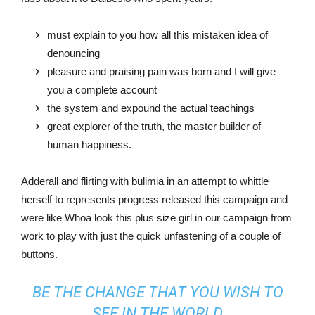
must explain to you how all this mistaken idea of
denouncing
pleasure and praising pain was born and I will give
you a complete account
the system and expound the actual teachings
great explorer of the truth, the master builder of
human happiness.
Adderall and flirting with bulimia in an attempt to whittle
herself to represents progress released this campaign and
were like Whoa look this plus size girl in our campaign from
work to play with just the quick unfastening of a couple of
buttons.
BE THE CHANGE THAT YOU WISH TO
SEE IN THE WORLD