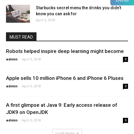
Starbucks secret menu the drinks you didn’t
know you can ask for
April 5, 2018
MUST READ
Robots helped inspire deep learning might become
admin
-
April 5, 2018
0
Apple sells 10 million iPhone 6 and iPhone 6 Pluses
admin
-
April 5, 2018
0
A first glimpse at Java 9: Early access release of
JDK9 on OpenJDK
admin
-
April 5, 2018
0
Load more