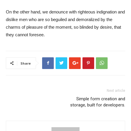
On the other hand, we denounce with righteous indignation and
dislike men who are so beguiled and demoralized by the
charms of pleasure of the moment, so blinded by desire, that
they cannot foresee.
Share
Next article
Simple form creation and
storage, built for developers.