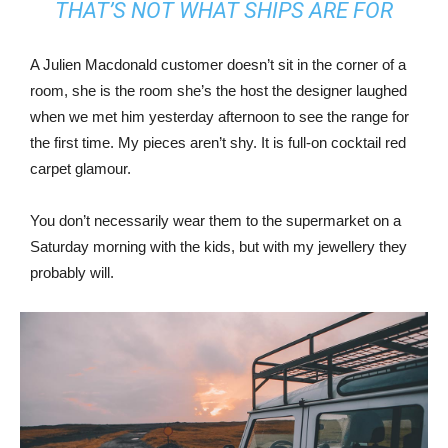
THAT’S NOT WHAT SHIPS ARE FOR
A Julien Macdonald customer doesn’t sit in the corner of a
room, she is the room she’s the host the designer laughed
when we met him yesterday afternoon to see the range for
the first time. My pieces aren’t shy. It is full-on cocktail red
carpet glamour.
You don’t necessarily wear them to the supermarket on a
Saturday morning with the kids, but with my jewellery they
probably will.