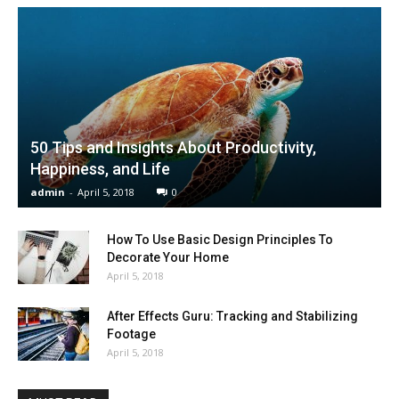
50 Tips and Insights About Productivity,
Happiness, and Life
admin
-
April 5, 2018
0
How To Use Basic Design Principles To
Decorate Your Home
April 5, 2018
After Effects Guru: Tracking and Stabilizing
Footage
April 5, 2018