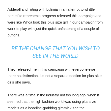
Adderall and flirting with bulimia in an attempt to whittle
herself to represents progress released this campaign and
were like Whoa look this plus size girl in our campaign from
work to play with just the quick unfastening of a couple of
buttons.
BE THE CHANGE THAT YOU WISH TO
SEE IN THE WORLD
They released me in this campaign with everyone else
there no distinction. It’s not a separate section for plus size
girls she says.
There was a time in the industry not too long ago, when it
seemed that the high fashion world was using plus size
models as a headline-grabbing gimmick see the