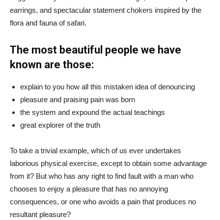
earrings, and spectacular statement chokers inspired by the
flora and fauna of safari.
The most beautiful people we have
known are those:
explain to you how all this mistaken idea of denouncing
pleasure and praising pain was born
the system and expound the actual teachings
great explorer of the truth
To take a trivial example, which of us ever undertakes
laborious physical exercise, except to obtain some advantage
from it? But who has any right to find fault with a man who
chooses to enjoy a pleasure that has no annoying
consequences, or one who avoids a pain that produces no
resultant pleasure?