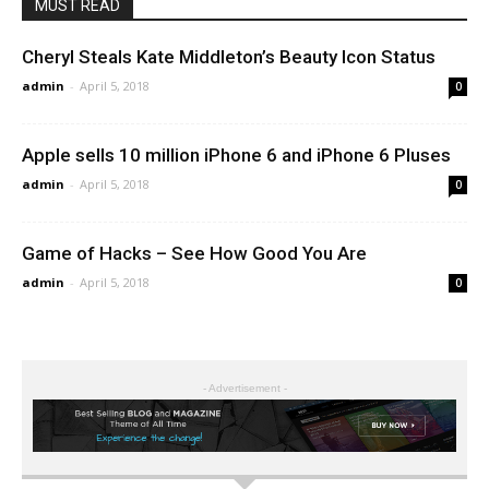
MUST READ
Cheryl Steals Kate Middleton’s Beauty Icon Status
admin
-
April 5, 2018
0
Apple sells 10 million iPhone 6 and iPhone 6 Pluses
admin
-
April 5, 2018
0
Game of Hacks – See How Good You Are
admin
-
April 5, 2018
0
- Advertisement -