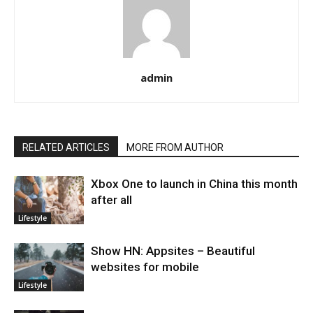
admin
RELATED ARTICLES
MORE FROM AUTHOR
Xbox One to launch in China this month
after all
Lifestyle
Show HN: Appsites – Beautiful
websites for mobile
Lifestyle