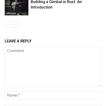
Building a Gimbal in Rust: An
Introduction
Lifestyle
LEAVE A REPLY