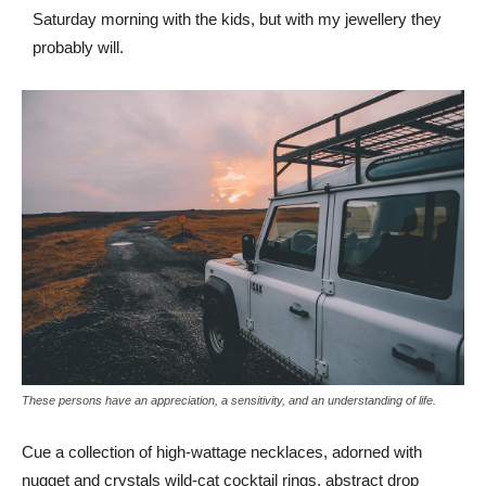
Saturday morning with the kids, but with my jewellery they
probably will.
These persons have an appreciation, a sensitivity, and an understanding of life.
Cue a collection of high-wattage necklaces, adorned with
nugget and crystals wild-cat cocktail rings, abstract drop