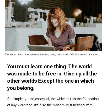
Emotional discomfort, when accepted, rises, crests and falls in a series of waves.
You must learn one thing. The world
was made to be free in. Give up all the
other worlds Except the one in which
you belong.
So simple, yet so essential, the white shirt is the foundation
of any wardrobe. It’s also the most multi-functional item,