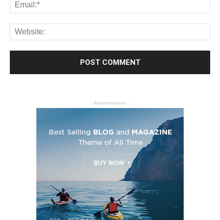
- Advertisement -