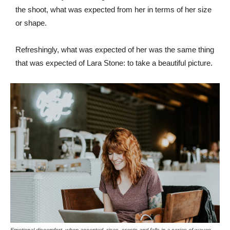
the shoot, what was expected from her in terms of her size
or shape.
Refreshingly, what was expected of her was the same thing
that was expected of Lara Stone: to take a beautiful picture.
Emotional discomfort, when accepted, rises, crests and falls in a series of waves.