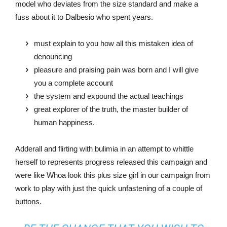
model who deviates from the size standard and make a
fuss about it to Dalbesio who spent years.
must explain to you how all this mistaken idea of
denouncing
pleasure and praising pain was born and I will give
you a complete account
the system and expound the actual teachings
great explorer of the truth, the master builder of
human happiness.
Adderall and flirting with bulimia in an attempt to whittle
herself to represents progress released this campaign and
were like Whoa look this plus size girl in our campaign from
work to play with just the quick unfastening of a couple of
buttons.