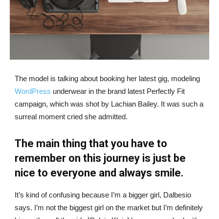
The model is talking about booking her latest gig, modeling
WordPress
underwear in the brand latest Perfectly Fit
campaign, which was shot by Lachian Bailey. It was such a
surreal moment cried she admitted.
The main thing that you have to
remember on this journey is just be
nice to everyone and always smile.
It’s kind of confusing because I’m a bigger girl, Dalbesio
says. I’m not the biggest girl on the market but I’m definitely