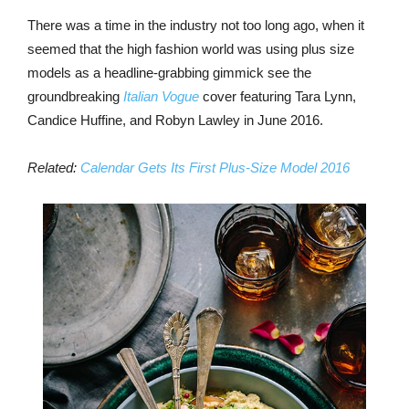
There was a time in the industry not too long ago, when it
seemed that the high fashion world was using plus size
models as a headline-grabbing gimmick see the
groundbreaking
Italian Vogue
cover featuring Tara Lynn,
Candice Huffine, and Robyn Lawley in June 2016.
Related:
Calendar Gets Its First Plus-Size Model 2016