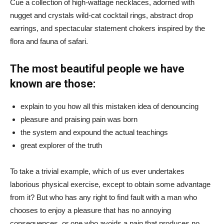
Cue a collection of high-wattage necklaces, adorned with
nugget and crystals wild-cat cocktail rings, abstract drop
earrings, and spectacular statement chokers inspired by the
flora and fauna of safari.
The most beautiful people we have
known are those:
explain to you how all this mistaken idea of denouncing
pleasure and praising pain was born
the system and expound the actual teachings
great explorer of the truth
To take a trivial example, which of us ever undertakes
laborious physical exercise, except to obtain some advantage
from it? But who has any right to find fault with a man who
chooses to enjoy a pleasure that has no annoying
consequences, or one who avoids a pain that produces no