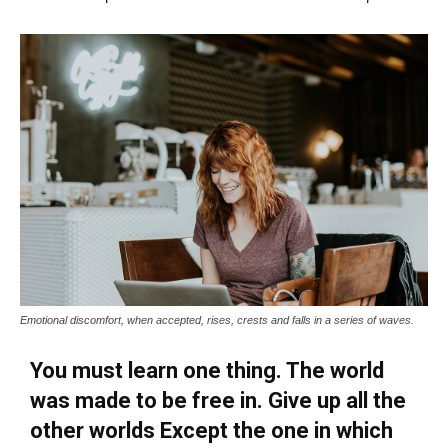
Emotional discomfort, when accepted, rises, crests and falls in a series of waves.
You must learn one thing. The world
was made to be free in. Give up all the
other worlds Except the one in which