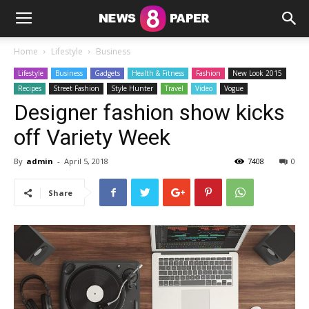
Home
Lifestyle
Business
Lifestyle
Business
Gadgets
Health & Fitness
Fashion
New Look 2015
Recipes
Street Fashion
Style Hunter
Travel
Video
Vogue
Designer fashion show kicks
off Variety Week
By
admin
-
April 5, 2018
7408
0
Share