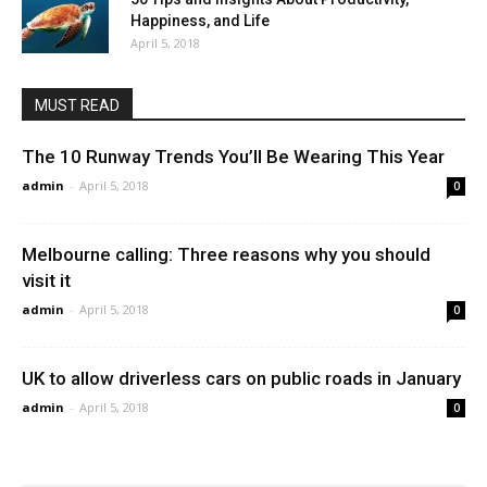
Happiness, and Life
April 5, 2018
MUST READ
The 10 Runway Trends You’ll Be Wearing This Year
admin
-
April 5, 2018
0
Melbourne calling: Three reasons why you should
visit it
admin
-
April 5, 2018
0
UK to allow driverless cars on public roads in January
admin
-
April 5, 2018
0