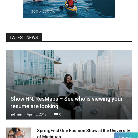
LATEST NEWS
Show HN: ResMaps – See who is viewing your
resume are looking
admin
-
April 5, 2018
0
SpringFest One Fashion Show at the University
of Michigan
Demo