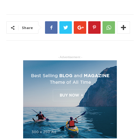
Share
- Advertisement -