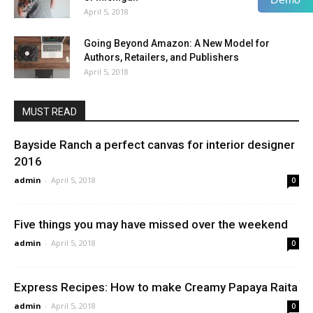
April 5, 2018
Going Beyond Amazon: A New Model for
Authors, Retailers, and Publishers
April 5, 2018
MUST READ
Bayside Ranch a perfect canvas for interior designer
2016
admin
-
April 5, 2018
0
Five things you may have missed over the weekend
admin
-
April 5, 2018
0
Express Recipes: How to make Creamy Papaya Raita
admin
-
April 5, 2018
0