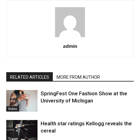
admin
RELATED ARTICLES
MORE FROM AUTHOR
SpringFest One Fashion Show at the
University of Michigan
Video
Health star ratings Kellogg reveals the
cereal
Travel