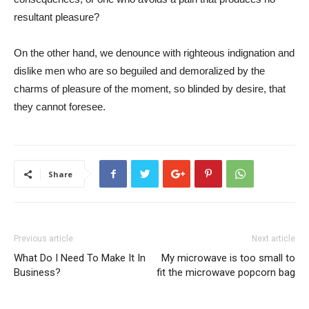
resultant pleasure?
On the other hand, we denounce with righteous indignation and
dislike men who are so beguiled and demoralized by the
charms of pleasure of the moment, so blinded by desire, that
they cannot foresee.
Share
Previous article
Next article
What Do I Need To Make It In
My microwave is too small to
Business?
fit the microwave popcorn bag