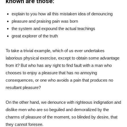
known are those:
explain to you how all this mistaken idea of denouncing
pleasure and praising pain was born
the system and expound the actual teachings
great explorer of the truth
To take a trivial example, which of us ever undertakes
laborious physical exercise, except to obtain some advantage
from it? But who has any right to find fault with a man who
chooses to enjoy a pleasure that has no annoying
consequences, or one who avoids a pain that produces no
resultant pleasure?
On the other hand, we denounce with righteous indignation and
dislike men who are so beguiled and demoralized by the
charms of pleasure of the moment, so blinded by desire, that
they cannot foresee.