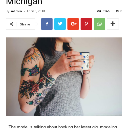
Michigan
By
admin
-
April 5, 2018
6166
0
Share
The model is talking about booking her latest gig, modeling