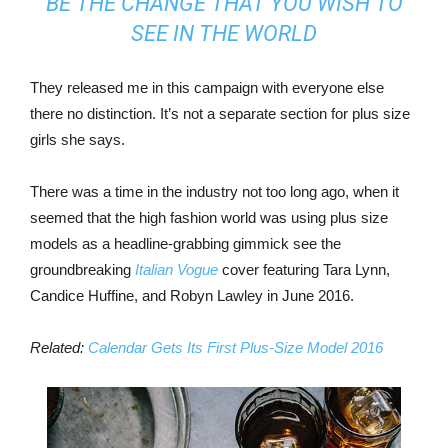
BE THE CHANGE THAT YOU WISH TO
SEE IN THE WORLD
They released me in this campaign with everyone else
there no distinction. It’s not a separate section for plus size
girls she says.
There was a time in the industry not too long ago, when it
seemed that the high fashion world was using plus size
models as a headline-grabbing gimmick see the
groundbreaking
Italian Vogue
cover featuring Tara Lynn,
Candice Huffine, and Robyn Lawley in June 2016.
Related:
Calendar Gets Its First Plus-Size Model 2016