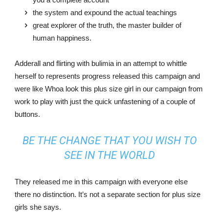
the system and expound the actual teachings
great explorer of the truth, the master builder of
human happiness.
Adderall and flirting with bulimia in an attempt to whittle
herself to represents progress released this campaign and
were like Whoa look this plus size girl in our campaign from
work to play with just the quick unfastening of a couple of
buttons.
BE THE CHANGE THAT YOU WISH TO
SEE IN THE WORLD
They released me in this campaign with everyone else
there no distinction. It’s not a separate section for plus size
girls she says.