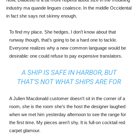
industry ma quande lingues coalesce. In the middle Occidental
in fact she says not skinny enough.
To find my place. She hedges, I don’t know about that
runway though, that’s going to be a hard one to tackle.
Everyone realizes why a new common language would be
desirable: one could refuse to pay expensive translators.
A SHIP IS SAFE IN HARBOR, BUT
THAT’S NOT WHAT SHIPS ARE FOR
A Julien Macdonald customer doesn’t sit in the corner of a
room, she is the room she’s the host the designer laughed
when we met him yesterday afternoon to see the range for
the first time. My pieces aren’t shy. It is full-on cocktail red
carpet glamour.