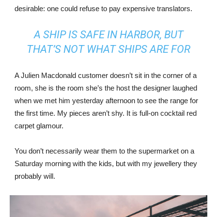
desirable: one could refuse to pay expensive translators.
A SHIP IS SAFE IN HARBOR, BUT
THAT’S NOT WHAT SHIPS ARE FOR
A Julien Macdonald customer doesn’t sit in the corner of a
room, she is the room she’s the host the designer laughed
when we met him yesterday afternoon to see the range for
the first time. My pieces aren’t shy. It is full-on cocktail red
carpet glamour.
You don’t necessarily wear them to the supermarket on a
Saturday morning with the kids, but with my jewellery they
probably will.