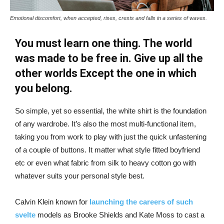
Emotional discomfort, when accepted, rises, crests and falls in a series of waves.
You must learn one thing. The world
was made to be free in. Give up all the
other worlds Except the one in which
you belong.
So simple, yet so essential, the white shirt is the foundation
of any wardrobe. It’s also the most multi-functional item,
taking you from work to play with just the quick unfastening
of a couple of buttons. It matter what style fitted boyfriend
etc or even what fabric from silk to heavy cotton go with
whatever suits your personal style best.
Calvin Klein known for
launching the careers of such
svelte
models as Brooke Shields and Kate Moss to cast a