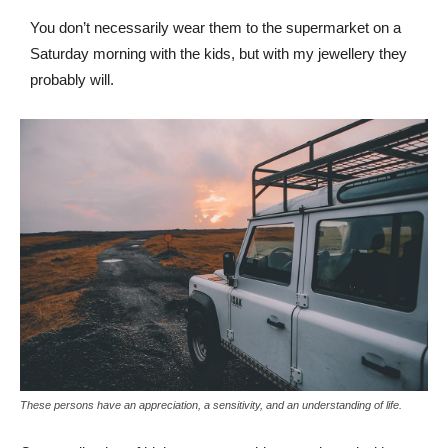
You don’t necessarily wear them to the supermarket on a
Saturday morning with the kids, but with my jewellery they
probably will.
These persons have an appreciation, a sensitivity, and an understanding of life.