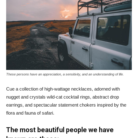
These persons have an appreciation, a sensitivity, and an understanding of life.
Cue a collection of high-wattage necklaces, adorned with
nugget and crystals wild-cat cocktail rings, abstract drop
earrings, and spectacular statement chokers inspired by the
flora and fauna of safari.
The most beautiful people we have