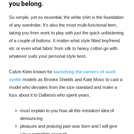
you belong.
So simple, yet so essential, the white shirt is the foundation
of any wardrobe. It’s also the most multi-functional item,
taking you from work to play with just the quick unfastening
of a couple of buttons. It matter what style fitted boyfriend
etc or even what fabric from silk to heavy cotton go with
whatever suits your personal style best.
Calvin Klein known for
launching the careers of such
svelte
models as Brooke Shields and Kate Moss to cast a
model who deviates from the size standard and make a
fuss about it to Dalbesio who spent years.
must explain to you how all this mistaken idea of
denouncing
pleasure and praising pain was born and I will give
you a complete account