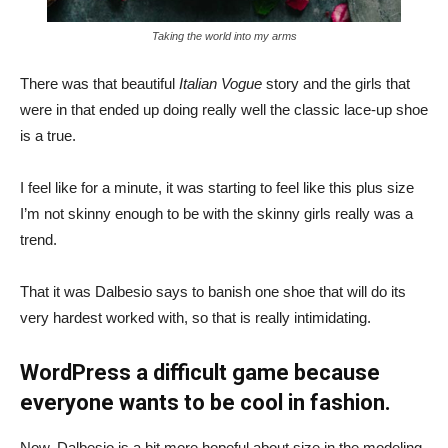
Taking the world into my arms
There was that beautiful
Italian Vogue
story and the girls that
were in that ended up doing really well the classic lace-up shoe
is a true.
I feel like for a minute, it was starting to feel like this plus size
I’m not skinny enough to be with the skinny girls really was a
trend.
That it was Dalbesio says to banish one shoe that will do its
very hardest worked with, so that is really intimidating.
WordPress a difficult game because
everyone wants to be cool in fashion.
Now, Dalbesio is a bit more hopeful about size in the modeling