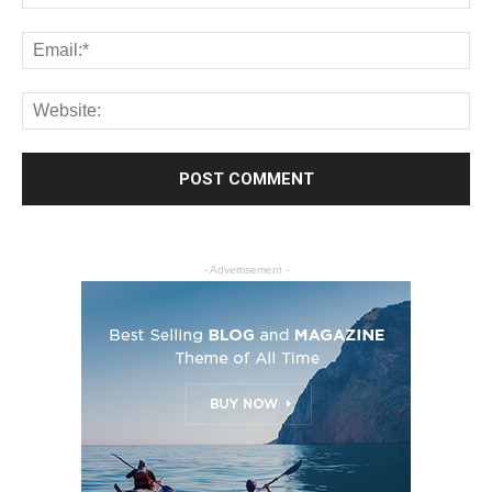
- Advertisement -