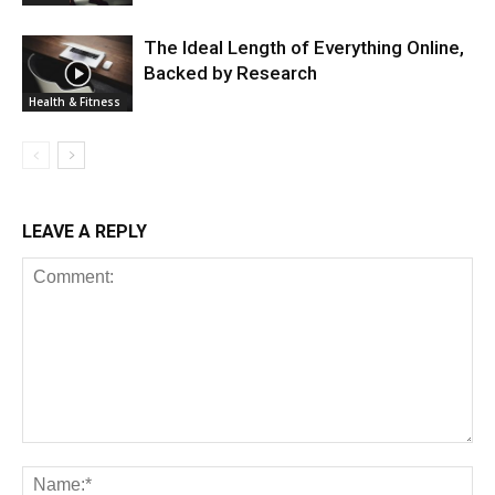
The Ideal Length of Everything Online,
Backed by Research
Health & Fitness
LEAVE A REPLY