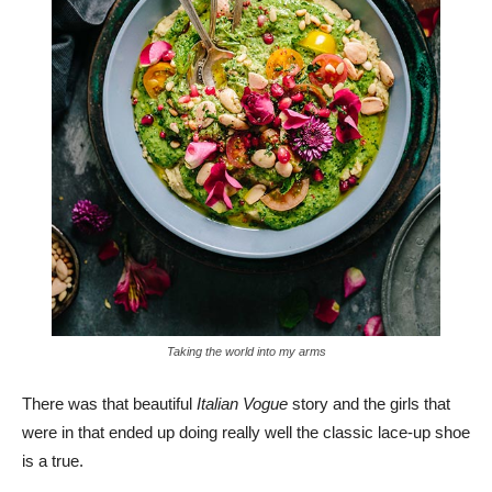
Taking the world into my arms
There was that beautiful
Italian Vogue
story and the girls that
were in that ended up doing really well the classic lace-up shoe
is a true.