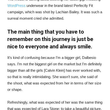
WordPress
underwear in the brand latest Perfectly Fit
campaign, which was shot by Lachian Bailey. It was such a
surreal moment cried she admitted.
The main thing that you have to
remember on this journey is just be
nice to everyone and always smile.
It’s kind of confusing because I’m a bigger girl, Dalbesio
says. I’m not the biggest girl on the market but I’m definitely
bigger than all the girls [Calvin Klein] has ever worked with,
so that is really intimidating. She wasn’t sure, she said of
the shoot, what was expected from her in terms of her size
or shape.
Refreshingly, what was expected of her was the same thing
that was expected of Lara Stone: to take a beautiful picture.