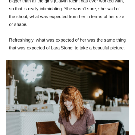
bigger than all the girls [Calvin Klein] has ever worked with,
so that is really intimidating. She wasn’t sure, she said of
the shoot, what was expected from her in terms of her size
or shape.
Refreshingly, what was expected of her was the same thing
that was expected of Lara Stone: to take a beautiful picture.