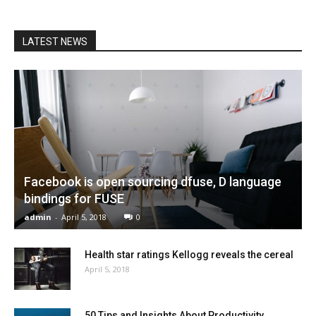
LATEST NEWS
Facebook is open sourcing dfuse, D language
bindings for FUSE
admin
-
April 5, 2018
0
Health star ratings Kellogg reveals the cereal
April 5, 2018
50 Tips and Insights About Productivity,