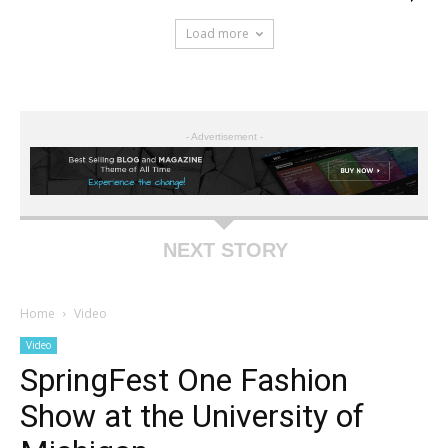
Load more
- Advertisement -
NEXT STORY
Home
Video
Video
SpringFest One Fashion
Show at the University of