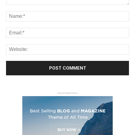
- Advertisement -