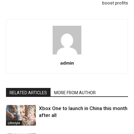
boost profits
admin
RELATED ARTICLES
MORE FROM AUTHOR
Xbox One to launch in China this month
after all
Lifestyle