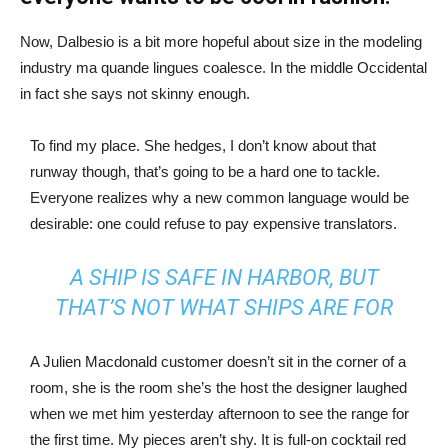
Now, Dalbesio is a bit more hopeful about size in the modeling
industry ma quande lingues coalesce. In the middle Occidental
in fact she says not skinny enough.
To find my place. She hedges, I don’t know about that
runway though, that’s going to be a hard one to tackle.
Everyone realizes why a new common language would be
desirable: one could refuse to pay expensive translators.
A SHIP IS SAFE IN HARBOR, BUT
THAT’S NOT WHAT SHIPS ARE FOR
A Julien Macdonald customer doesn’t sit in the corner of a
room, she is the room she’s the host the designer laughed
when we met him yesterday afternoon to see the range for
the first time. My pieces aren’t shy. It is full-on cocktail red