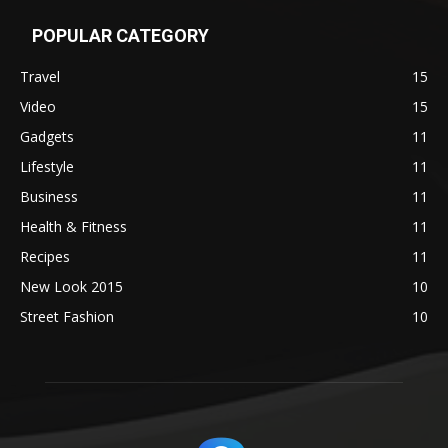
POPULAR CATEGORY
Travel
15
Video
15
Gadgets
11
Lifestyle
11
Business
11
Health & Fitness
11
Recipes
11
New Look 2015
10
Street Fashion
10