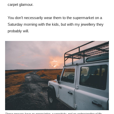
carpet glamour.
You don’t necessarily wear them to the supermarket on a
Saturday morning with the kids, but with my jewellery they
probably will.
These persons have an appreciation, a sensitivity, and an understanding of life.