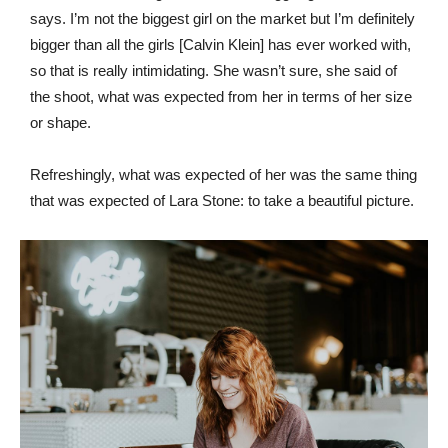
says. I’m not the biggest girl on the market but I’m definitely
bigger than all the girls [Calvin Klein] has ever worked with,
so that is really intimidating. She wasn’t sure, she said of
the shoot, what was expected from her in terms of her size
or shape.
Refreshingly, what was expected of her was the same thing
that was expected of Lara Stone: to take a beautiful picture.