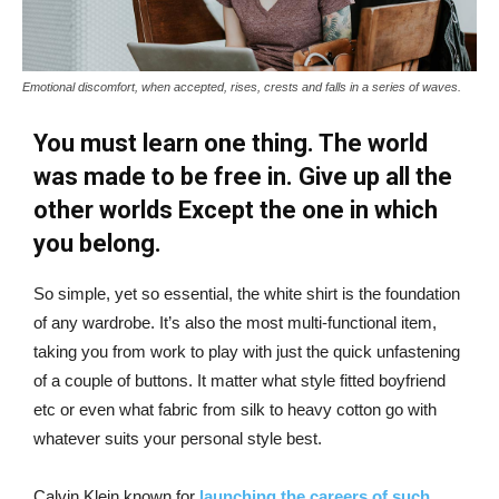
Emotional discomfort, when accepted, rises, crests and falls in a series of waves.
You must learn one thing. The world
was made to be free in. Give up all the
other worlds Except the one in which
you belong.
So simple, yet so essential, the white shirt is the foundation
of any wardrobe. It’s also the most multi-functional item,
taking you from work to play with just the quick unfastening
of a couple of buttons. It matter what style fitted boyfriend
etc or even what fabric from silk to heavy cotton go with
whatever suits your personal style best.
Calvin Klein known for
launching the careers of such