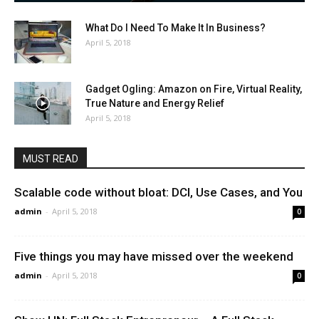
What Do I Need To Make It In Business?
April 5, 2018
Gadget Ogling: Amazon on Fire, Virtual Reality,
True Nature and Energy Relief
April 5, 2018
MUST READ
Scalable code without bloat: DCI, Use Cases, and You
admin
-
April 5, 2018
0
Five things you may have missed over the weekend
admin
-
April 5, 2018
0