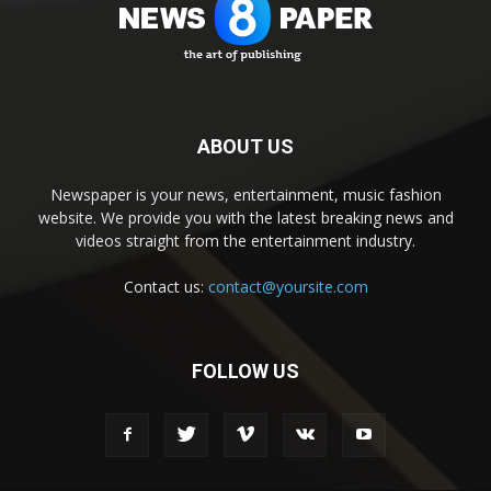
ABOUT US
Newspaper is your news, entertainment, music fashion
website. We provide you with the latest breaking news and
videos straight from the entertainment industry.
Contact us:
contact@yoursite.com
FOLLOW US