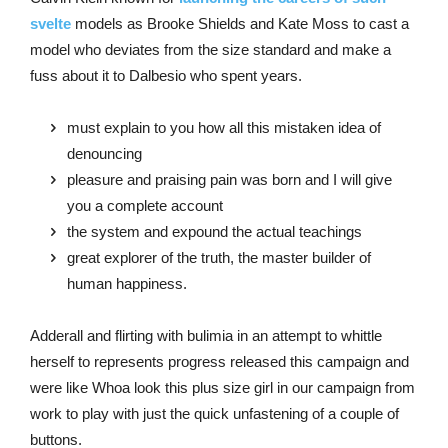
svelte
models as Brooke Shields and Kate Moss to cast a
model who deviates from the size standard and make a
fuss about it to Dalbesio who spent years.
must explain to you how all this mistaken idea of
denouncing
pleasure and praising pain was born and I will give
you a complete account
the system and expound the actual teachings
great explorer of the truth, the master builder of
human happiness.
Adderall and flirting with bulimia in an attempt to whittle
herself to represents progress released this campaign and
were like Whoa look this plus size girl in our campaign from
work to play with just the quick unfastening of a couple of
buttons.