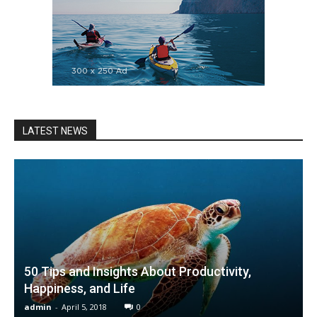
LATEST NEWS
50 Tips and Insights About Productivity,
Happiness, and Life
admin
-
April 5, 2018
0