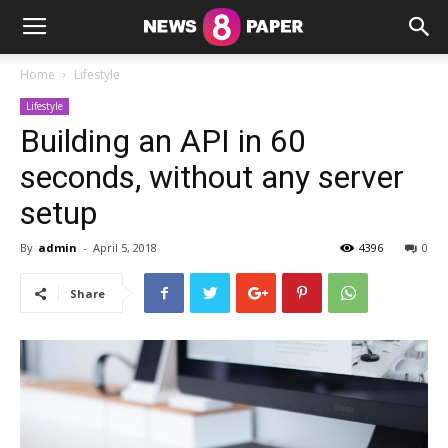
Home
Lifestyle
Lifestyle
Building an API in 60
seconds, without any server
setup
By
admin
-
April 5, 2018
4396
0
Share