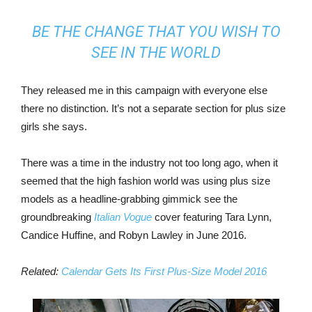
BE THE CHANGE THAT YOU WISH TO
SEE IN THE WORLD
They released me in this campaign with everyone else
there no distinction. It’s not a separate section for plus size
girls she says.
There was a time in the industry not too long ago, when it
seemed that the high fashion world was using plus size
models as a headline-grabbing gimmick see the
groundbreaking
Italian Vogue
cover featuring Tara Lynn,
Candice Huffine, and Robyn Lawley in June 2016.
Related:
Calendar Gets Its First Plus-Size Model 2016