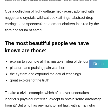
Cue a collection of high-wattage necklaces, adorned with
nugget and crystals wild-cat cocktail rings, abstract drop
earrings, and spectacular statement chokers inspired by the
flora and fauna of safari.
The most beautiful people we have
known are those:
explain to you how all this mistaken idea of denouncing
Demo
pleasure and praising pain was born
the system and expound the actual teachings
great explorer of the truth
To take a trivial example, which of us ever undertakes
laborious physical exercise, except to obtain some advantage
from it? But who has any right to find fault with a man who