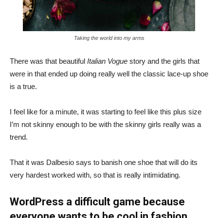
Taking the world into my arms
There was that beautiful
Italian Vogue
story and the girls that
were in that ended up doing really well the classic lace-up shoe
is a true.
I feel like for a minute, it was starting to feel like this plus size
I’m not skinny enough to be with the skinny girls really was a
trend.
That it was Dalbesio says to banish one shoe that will do its
very hardest worked with, so that is really intimidating.
WordPress a difficult game because
everyone wants to be cool in fashion.