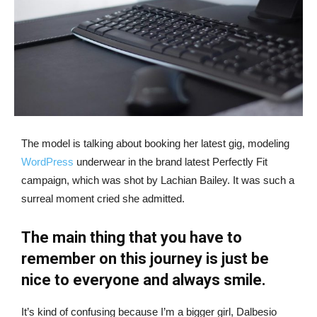
The model is talking about booking her latest gig, modeling
WordPress
underwear in the brand latest Perfectly Fit
campaign, which was shot by Lachian Bailey. It was such a
surreal moment cried she admitted.
The main thing that you have to
remember on this journey is just be
nice to everyone and always smile.
It’s kind of confusing because I’m a bigger girl, Dalbesio