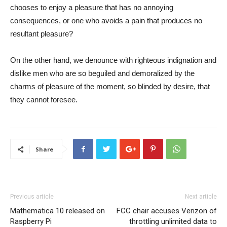
chooses to enjoy a pleasure that has no annoying
consequences, or one who avoids a pain that produces no
resultant pleasure?
On the other hand, we denounce with righteous indignation and
dislike men who are so beguiled and demoralized by the
charms of pleasure of the moment, so blinded by desire, that
they cannot foresee.
Share
Previous article
Next article
Mathematica 10 released on
FCC chair accuses Verizon of
Raspberry Pi
throttling unlimited data to