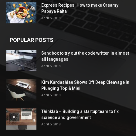
Express Recipes: How to make Creamy
Papaya Raita
April 5, 2018
POPULAR POSTS
Sandbox to try out the code written in almost
all languages
April 5, 2018
Kim Kardashian Shows Off Deep Cleavage In
Plunging Top & Mini
April 5, 2018
Thinklab – Building a startup team to fix
science and government
April 5, 2018