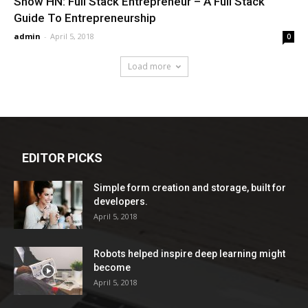
Show HN: Full Stack Entrepreneur – A Full Stack
Guide To Entrepreneurship
admin
-
April 5, 2018
0
Load more
EDITOR PICKS
Simple form creation and storage, built for
developers.
April 5, 2018
Robots helped inspire deep learning might
become
April 5, 2018