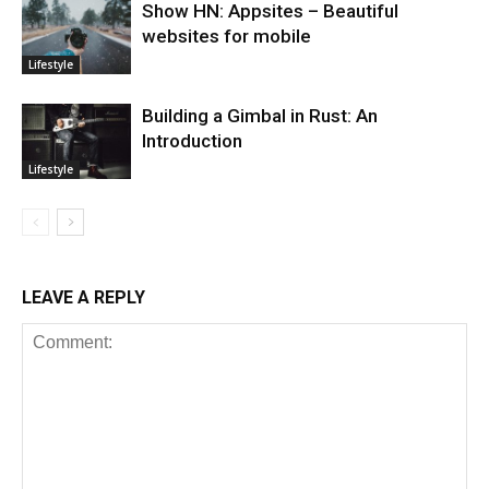
Show HN: Appsites – Beautiful
websites for mobile
Lifestyle
Building a Gimbal in Rust: An
Introduction
Lifestyle
LEAVE A REPLY