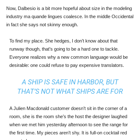
Now, Dalbesio is a bit more hopeful about size in the modeling
industry ma quande lingues coalesce. In the middle Occidental
in fact she says not skinny enough.
To find my place. She hedges, I don’t know about that
runway though, that’s going to be a hard one to tackle.
Everyone realizes why a new common language would be
desirable: one could refuse to pay expensive translators.
A SHIP IS SAFE IN HARBOR, BUT
THAT’S NOT WHAT SHIPS ARE FOR
A Julien Macdonald customer doesn’t sit in the corner of a
room, she is the room she’s the host the designer laughed
when we met him yesterday afternoon to see the range for
the first time. My pieces aren’t shy. It is full-on cocktail red