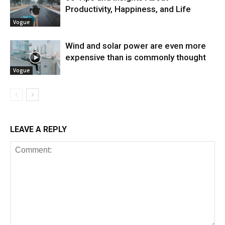
Productivity, Happiness, and Life
Vogue
Wind and solar power are even more
expensive than is commonly thought
Vogue
LEAVE A REPLY