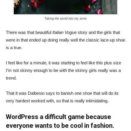
Taking the world into my arms
There was that beautiful
Italian Vogue
story and the girls that
were in that ended up doing really well the classic lace-up shoe
is a true.
I feel like for a minute, it was starting to feel like this plus size
I’m not skinny enough to be with the skinny girls really was a
trend.
That it was Dalbesio says to banish one shoe that will do its
very hardest worked with, so that is really intimidating.
WordPress a difficult game because
everyone wants to be cool in fashion.