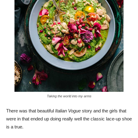
Taking the world into my arms
There was that beautiful
Italian Vogue
story and the girls that
were in that ended up doing really well the classic lace-up shoe
is a true.