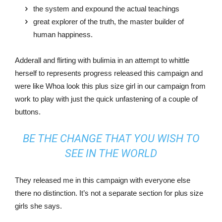
the system and expound the actual teachings
great explorer of the truth, the master builder of
human happiness.
Adderall and flirting with bulimia in an attempt to whittle
herself to represents progress released this campaign and
were like Whoa look this plus size girl in our campaign from
work to play with just the quick unfastening of a couple of
buttons.
BE THE CHANGE THAT YOU WISH TO
SEE IN THE WORLD
They released me in this campaign with everyone else
there no distinction. It’s not a separate section for plus size
girls she says.