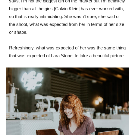
says. I’m not the biggest girl on the market but I’m definitely
bigger than all the girls [Calvin Klein] has ever worked with,
so that is really intimidating. She wasn’t sure, she said of
the shoot, what was expected from her in terms of her size
or shape.
Refreshingly, what was expected of her was the same thing
that was expected of Lara Stone: to take a beautiful picture.