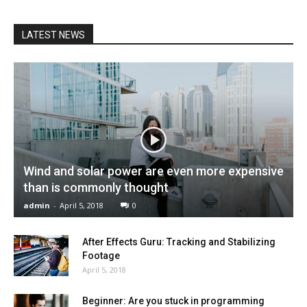
LATEST NEWS
Wind and solar power are even more expensive
than is commonly thought
admin
-
April 5, 2018
0
After Effects Guru: Tracking and Stabilizing
Footage
April 5, 2018
Beginner: Are you stuck in programming