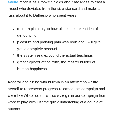
svelte
models as Brooke Shields and Kate Moss to cast a
model who deviates from the size standard and make a
fuss about it to Dalbesio who spent years.
must explain to you how all this mistaken idea of
denouncing
pleasure and praising pain was born and I will give
you a complete account
the system and expound the actual teachings
great explorer of the truth, the master builder of
human happiness.
Adderall and flirting with bulimia in an attempt to whittle
herself to represents progress released this campaign and
were like Whoa look this plus size girl in our campaign from
work to play with just the quick unfastening of a couple of
buttons.