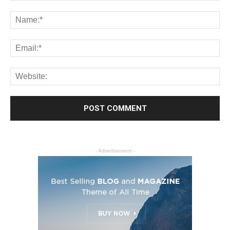
- Advertisement -