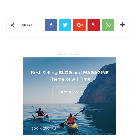
Share
- Advertisement -