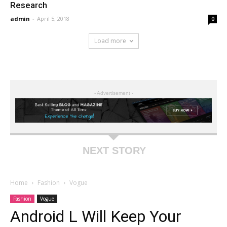
Research
admin
-
April 5, 2018
0
Load more
- Advertisement -
NEXT STORY
Home
Fashion
Vogue
Fashion
Vogue
Android L Will Keep Your