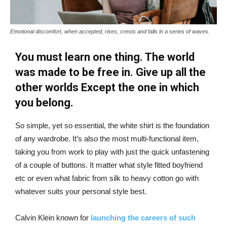
Emotional discomfort, when accepted, rises, crests and falls in a series of waves.
You must learn one thing. The world
was made to be free in. Give up all the
other worlds Except the one in which
you belong.
So simple, yet so essential, the white shirt is the foundation
of any wardrobe. It’s also the most multi-functional item,
taking you from work to play with just the quick unfastening
of a couple of buttons. It matter what style fitted boyfriend
etc or even what fabric from silk to heavy cotton go with
whatever suits your personal style best.
Calvin Klein known for
launching the careers of such