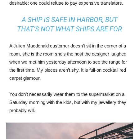
desirable: one could refuse to pay expensive translators.
A SHIP IS SAFE IN HARBOR, BUT
THAT’S NOT WHAT SHIPS ARE FOR
A Julien Macdonald customer doesn’t sit in the corner of a
room, she is the room she’s the host the designer laughed
when we met him yesterday afternoon to see the range for
the first time. My pieces aren’t shy. It is full-on cocktail red
carpet glamour.
You don’t necessarily wear them to the supermarket on a
Saturday morning with the kids, but with my jewellery they
probably will.