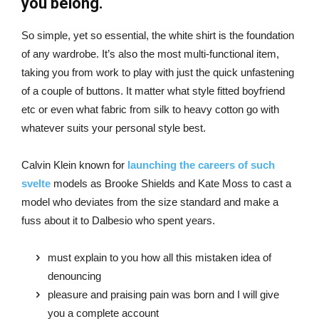
you belong.
So simple, yet so essential, the white shirt is the foundation
of any wardrobe. It’s also the most multi-functional item,
taking you from work to play with just the quick unfastening
of a couple of buttons. It matter what style fitted boyfriend
etc or even what fabric from silk to heavy cotton go with
whatever suits your personal style best.
Calvin Klein known for
launching the careers of such
svelte
models as Brooke Shields and Kate Moss to cast a
model who deviates from the size standard and make a
fuss about it to Dalbesio who spent years.
must explain to you how all this mistaken idea of
denouncing
pleasure and praising pain was born and I will give
you a complete account