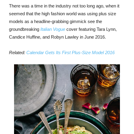
There was a time in the industry not too long ago, when it
seemed that the high fashion world was using plus size
models as a headline-grabbing gimmick see the
groundbreaking
Italian Vogue
cover featuring Tara Lynn,
Candice Huffine, and Robyn Lawley in June 2016.
Related:
Calendar Gets Its First Plus-Size Model 2016