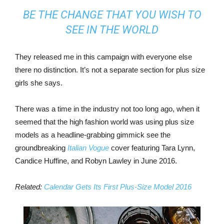
BE THE CHANGE THAT YOU WISH TO
SEE IN THE WORLD
They released me in this campaign with everyone else
there no distinction. It’s not a separate section for plus size
girls she says.
There was a time in the industry not too long ago, when it
seemed that the high fashion world was using plus size
models as a headline-grabbing gimmick see the
groundbreaking
Italian Vogue
cover featuring Tara Lynn,
Candice Huffine, and Robyn Lawley in June 2016.
Related:
Calendar Gets Its First Plus-Size Model 2016