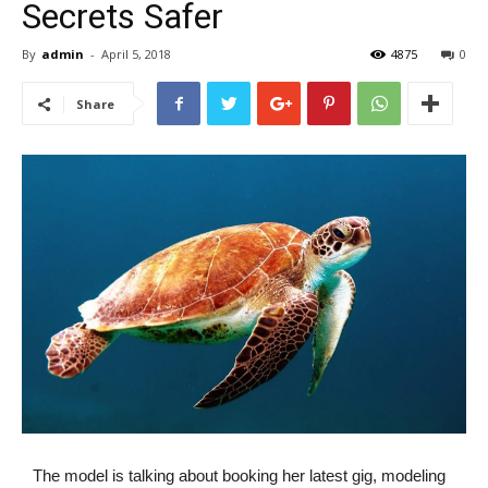
Secrets Safer
By
admin
-
April 5, 2018
4875
0
Share
The model is talking about booking her latest gig, modeling