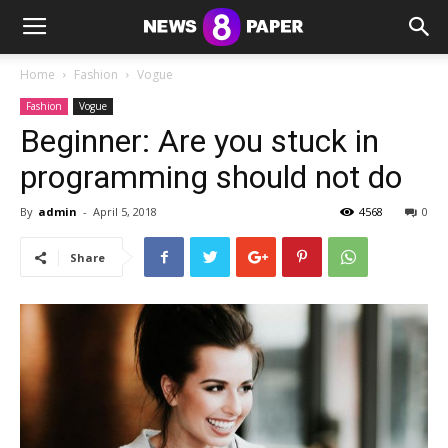
Home
Fashion
Vogue
Fashion
Vogue
Beginner: Are you stuck in
programming should not do
By
admin
-
April 5, 2018
4568
0
Share