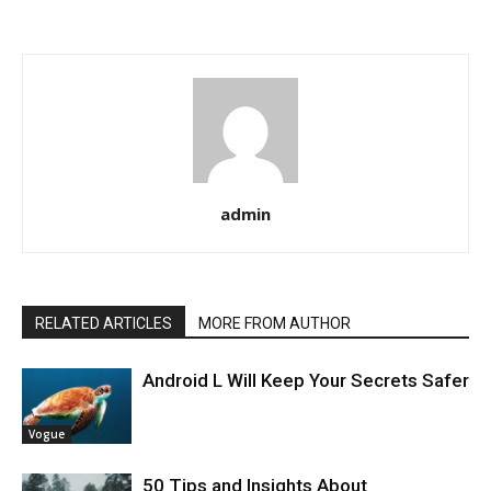
admin
RELATED ARTICLES
MORE FROM AUTHOR
Android L Will Keep Your Secrets Safer
Vogue
50 Tips and Insights About