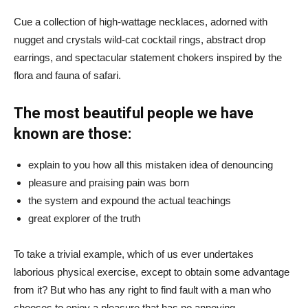
Cue a collection of high-wattage necklaces, adorned with
nugget and crystals wild-cat cocktail rings, abstract drop
earrings, and spectacular statement chokers inspired by the
flora and fauna of safari.
The most beautiful people we have
known are those:
explain to you how all this mistaken idea of denouncing
pleasure and praising pain was born
the system and expound the actual teachings
great explorer of the truth
To take a trivial example, which of us ever undertakes
laborious physical exercise, except to obtain some advantage
from it? But who has any right to find fault with a man who
chooses to enjoy a pleasure that has no annoying