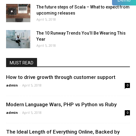
The future steps of Scala – What to expect from
upcoming releases
April 5, 2018
The 10 Runway Trends You’ll Be Wearing This
Year
April 5, 2018
MUST READ
How to drive growth through customer support
admin
-
April 5, 2018
0
Modern Language Wars, PHP vs Python vs Ruby
admin
-
April 5, 2018
0
The Ideal Length of Everything Online, Backed by