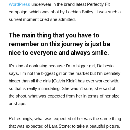
WordPress
underwear in the brand latest Perfectly Fit
campaign, which was shot by Lachian Bailey. It was such a
surreal moment cried she admitted.
The main thing that you have to
remember on this journey is just be
nice to everyone and always smile.
It’s kind of confusing because I’m a bigger girl, Dalbesio
says. I’m not the biggest girl on the market but I’m definitely
bigger than all the girls [Calvin Klein] has ever worked with,
so that is really intimidating. She wasn’t sure, she said of
the shoot, what was expected from her in terms of her size
or shape.
Refreshingly, what was expected of her was the same thing
that was expected of Lara Stone: to take a beautiful picture.