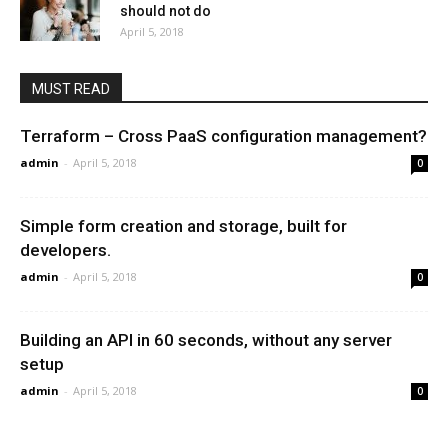
should not do
April 5, 2018
MUST READ
Terraform – Cross PaaS configuration management?
admin
-
April 5, 2018
0
Simple form creation and storage, built for
developers.
admin
-
April 5, 2018
0
Building an API in 60 seconds, without any server
setup
admin
-
April 5, 2018
0