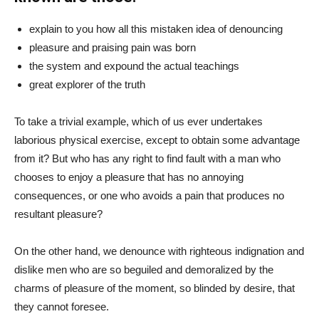
explain to you how all this mistaken idea of denouncing
pleasure and praising pain was born
the system and expound the actual teachings
great explorer of the truth
To take a trivial example, which of us ever undertakes
laborious physical exercise, except to obtain some advantage
from it? But who has any right to find fault with a man who
chooses to enjoy a pleasure that has no annoying
consequences, or one who avoids a pain that produces no
resultant pleasure?
On the other hand, we denounce with righteous indignation and
dislike men who are so beguiled and demoralized by the
charms of pleasure of the moment, so blinded by desire, that
they cannot foresee.