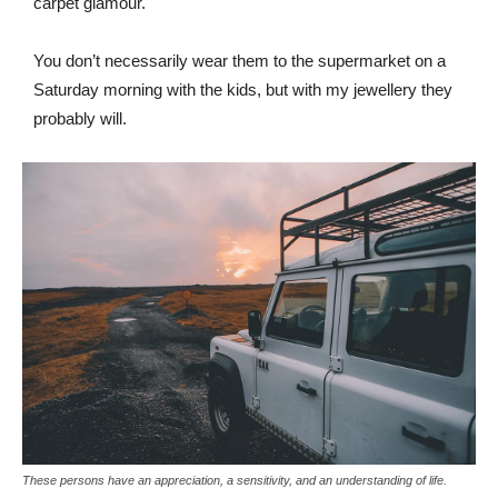
carpet glamour.
You don’t necessarily wear them to the supermarket on a
Saturday morning with the kids, but with my jewellery they
probably will.
These persons have an appreciation, a sensitivity, and an understanding of life.