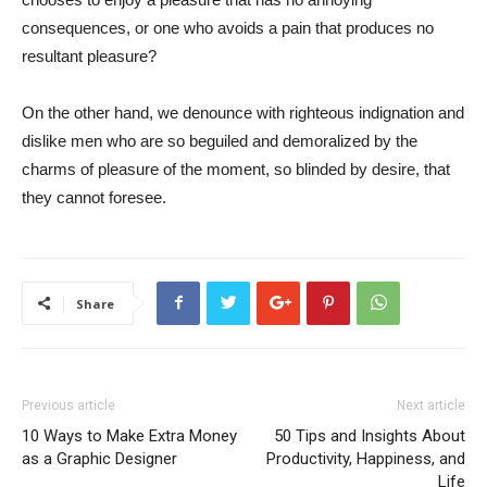
consequences, or one who avoids a pain that produces no
resultant pleasure?
On the other hand, we denounce with righteous indignation and
dislike men who are so beguiled and demoralized by the
charms of pleasure of the moment, so blinded by desire, that
they cannot foresee.
Share
Previous article
Next article
10 Ways to Make Extra Money
50 Tips and Insights About
as a Graphic Designer
Productivity, Happiness, and
Life