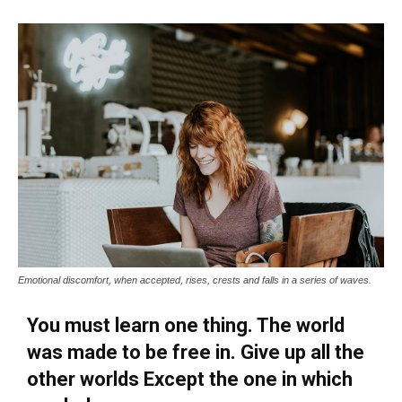
Emotional discomfort, when accepted, rises, crests and falls in a series of waves.
You must learn one thing. The world
was made to be free in. Give up all the
other worlds Except the one in which