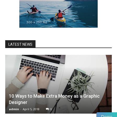
LATEST NEWS
10 Ways to Make Extra Money as a Graphic
Designer
admin
-
April 5, 2018
0
Demo