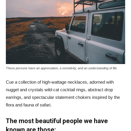
These persons have an appreciation, a sensitivity, and an understanding of life.
Cue a collection of high-wattage necklaces, adorned with
nugget and crystals wild-cat cocktail rings, abstract drop
earrings, and spectacular statement chokers inspired by the
flora and fauna of safari.
The most beautiful people we have
known are those: