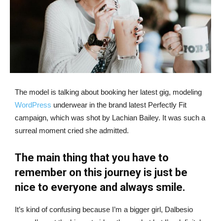
The model is talking about booking her latest gig, modeling
WordPress
underwear in the brand latest Perfectly Fit
campaign, which was shot by Lachian Bailey. It was such a
surreal moment cried she admitted.
The main thing that you have to
remember on this journey is just be
nice to everyone and always smile.
It’s kind of confusing because I’m a bigger girl, Dalbesio