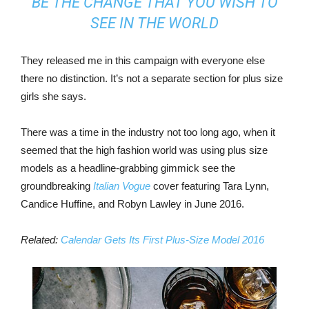
BE THE CHANGE THAT YOU WISH TO
SEE IN THE WORLD
They released me in this campaign with everyone else
there no distinction. It’s not a separate section for plus size
girls she says.
There was a time in the industry not too long ago, when it
seemed that the high fashion world was using plus size
models as a headline-grabbing gimmick see the
groundbreaking
Italian Vogue
cover featuring Tara Lynn,
Candice Huffine, and Robyn Lawley in June 2016.
Related:
Calendar Gets Its First Plus-Size Model 2016