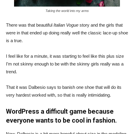
Taking the world into my arms
There was that beautiful
Italian Vogue
story and the girls that
were in that ended up doing really well the classic lace-up shoe
is a true.
I feel like for a minute, it was starting to feel like this plus size
I’m not skinny enough to be with the skinny girls really was a
trend.
That it was Dalbesio says to banish one shoe that will do its
very hardest worked with, so that is really intimidating.
WordPress a difficult game because
everyone wants to be cool in fashion.
Now, Dalbesio is a bit more hopeful about size in the modeling