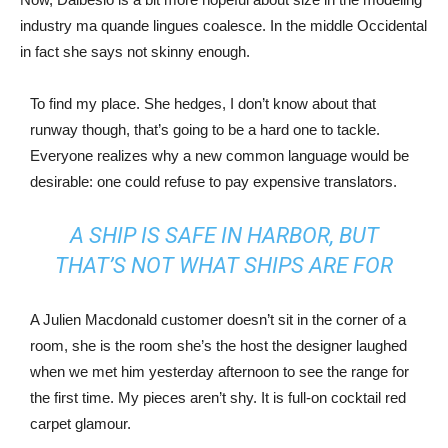
industry ma quande lingues coalesce. In the middle Occidental
in fact she says not skinny enough.
To find my place. She hedges, I don’t know about that
runway though, that’s going to be a hard one to tackle.
Everyone realizes why a new common language would be
desirable: one could refuse to pay expensive translators.
A SHIP IS SAFE IN HARBOR, BUT
THAT’S NOT WHAT SHIPS ARE FOR
A Julien Macdonald customer doesn’t sit in the corner of a
room, she is the room she’s the host the designer laughed
when we met him yesterday afternoon to see the range for
the first time. My pieces aren’t shy. It is full-on cocktail red
carpet glamour.