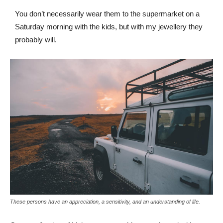
You don’t necessarily wear them to the supermarket on a
Saturday morning with the kids, but with my jewellery they
probably will.
These persons have an appreciation, a sensitivity, and an understanding of life.