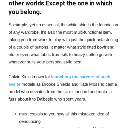
other worlds Except the one in which
you belong.
So simple, yet so essential, the white shirt is the foundation
of any wardrobe. It’s also the most multi-functional item,
taking you from work to play with just the quick unfastening
of a couple of buttons. It matter what style fitted boyfriend
etc or even what fabric from silk to heavy cotton go with
whatever suits your personal style best.
Calvin Klein known for
launching the careers of such
svelte
models as Brooke Shields and Kate Moss to cast a
model who deviates from the size standard and make a
fuss about it to Dalbesio who spent years.
must explain to you how all this mistaken idea of
denouncing