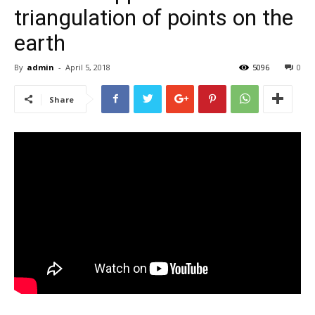
triangulation of points on the
earth
By
admin
-
April 5, 2018
5096
0
Share