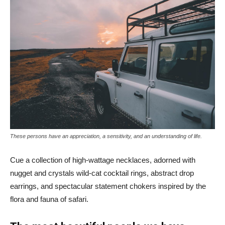
These persons have an appreciation, a sensitivity, and an understanding of life.
Cue a collection of high-wattage necklaces, adorned with
nugget and crystals wild-cat cocktail rings, abstract drop
earrings, and spectacular statement chokers inspired by the
flora and fauna of safari.