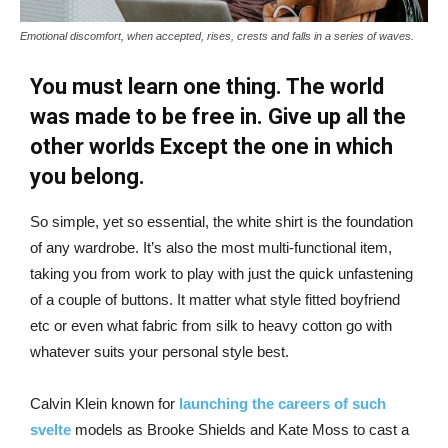
Emotional discomfort, when accepted, rises, crests and falls in a series of waves.
You must learn one thing. The world
was made to be free in. Give up all the
other worlds Except the one in which
you belong.
So simple, yet so essential, the white shirt is the foundation
of any wardrobe. It’s also the most multi-functional item,
taking you from work to play with just the quick unfastening
of a couple of buttons. It matter what style fitted boyfriend
etc or even what fabric from silk to heavy cotton go with
whatever suits your personal style best.
Calvin Klein known for
launching the careers of such
svelte
models as Brooke Shields and Kate Moss to cast a