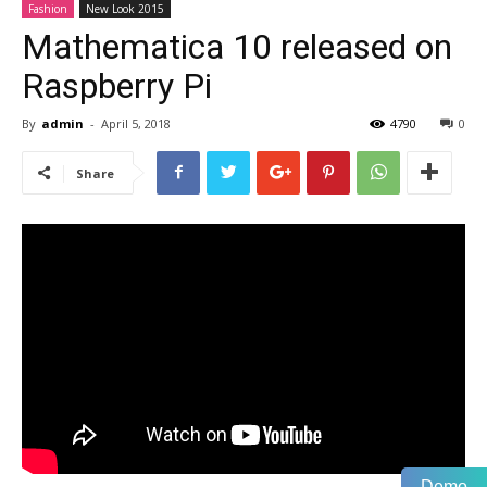
Fashion
New Look 2015
Mathematica 10 released on
Raspberry Pi
By
admin
-
April 5, 2018
4790
0
Share
Demo