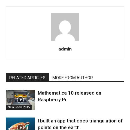
admin
RELATED ARTICLES
MORE FROM AUTHOR
Mathematica 10 released on
Raspberry Pi
New Look 2015
I built an app that does triangulation of
points on the earth