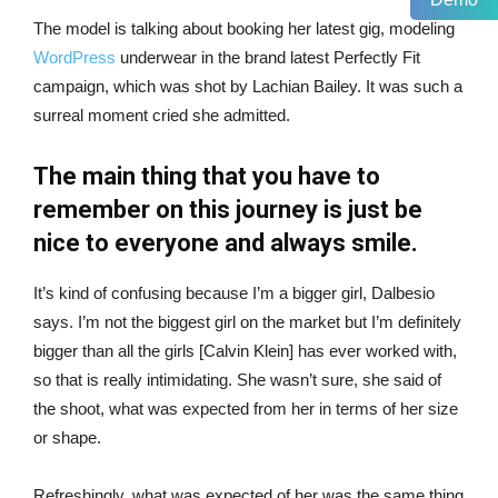
The model is talking about booking her latest gig, modeling
WordPress
underwear in the brand latest Perfectly Fit
campaign, which was shot by Lachian Bailey. It was such a
surreal moment cried she admitted.
The main thing that you have to
remember on this journey is just be
nice to everyone and always smile.
It’s kind of confusing because I’m a bigger girl, Dalbesio
says. I’m not the biggest girl on the market but I’m definitely
bigger than all the girls [Calvin Klein] has ever worked with,
so that is really intimidating. She wasn’t sure, she said of
the shoot, what was expected from her in terms of her size
or shape.
Refreshingly, what was expected of her was the same thing