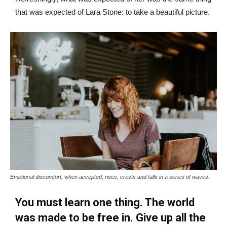
that was expected of Lara Stone: to take a beautiful picture.
Emotional discomfort, when accepted, rises, crests and falls in a series of waves.
You must learn one thing. The world
was made to be free in. Give up all the