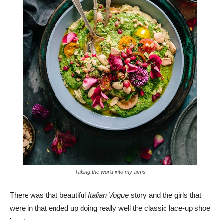
Taking the world into my arms
There was that beautiful
Italian Vogue
story and the girls that
were in that ended up doing really well the classic lace-up shoe