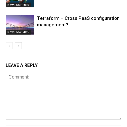
New Look 2015
Terraform – Cross PaaS configuration
management?
New Look 2015
LEAVE A REPLY