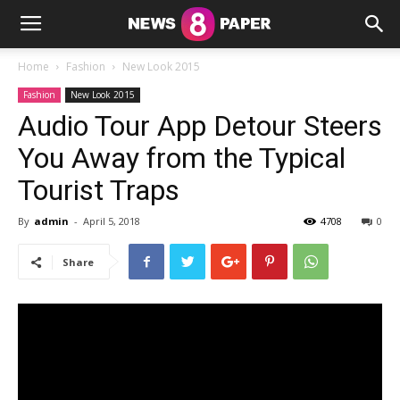
Home
Fashion
New Look 2015
Fashion
New Look 2015
Audio Tour App Detour Steers
You Away from the Typical
Tourist Traps
By
admin
-
April 5, 2018
4708
0
Share