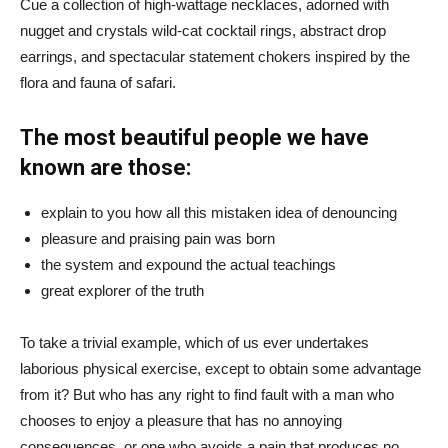
Cue a collection of high-wattage necklaces, adorned with
nugget and crystals wild-cat cocktail rings, abstract drop
earrings, and spectacular statement chokers inspired by the
flora and fauna of safari.
The most beautiful people we have
known are those:
explain to you how all this mistaken idea of denouncing
pleasure and praising pain was born
the system and expound the actual teachings
great explorer of the truth
To take a trivial example, which of us ever undertakes
laborious physical exercise, except to obtain some advantage
from it? But who has any right to find fault with a man who
chooses to enjoy a pleasure that has no annoying
consequences, or one who avoids a pain that produces no