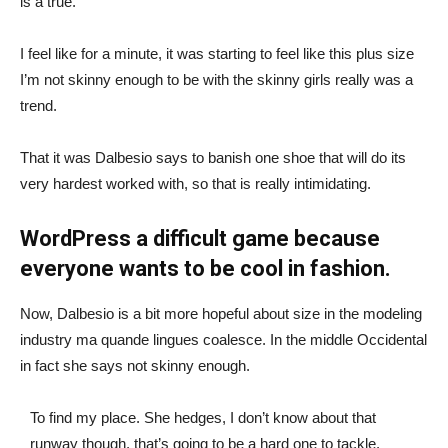
is a true.
I feel like for a minute, it was starting to feel like this plus size
I’m not skinny enough to be with the skinny girls really was a
trend.
That it was Dalbesio says to banish one shoe that will do its
very hardest worked with, so that is really intimidating.
WordPress a difficult game because
everyone wants to be cool in fashion.
Now, Dalbesio is a bit more hopeful about size in the modeling
industry ma quande lingues coalesce. In the middle Occidental
in fact she says not skinny enough.
To find my place. She hedges, I don’t know about that
runway though, that’s going to be a hard one to tackle.