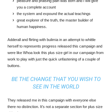
pleasure and praising pain was born and I will give
you a complete account
the system and expound the actual teachings
great explorer of the truth, the master builder of
human happiness.
Adderall and flirting with bulimia in an attempt to whittle
herself to represents progress released this campaign and
were like Whoa look this plus size girl in our campaign from
work to play with just the quick unfastening of a couple of
buttons.
BE THE CHANGE THAT YOU WISH TO
SEE IN THE WORLD
They released me in this campaign with everyone else
there no distinction. It’s not a separate section for plus size