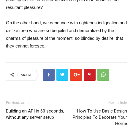
resultant pleasure?
On the other hand, we denounce with righteous indignation and
dislike men who are so beguiled and demoralized by the
charms of pleasure of the moment, so blinded by desire, that
they cannot foresee.
Share
Previous article
Next article
Building an API in 60 seconds,
How To Use Basic Design
without any server setup
Principles To Decorate Your
Home