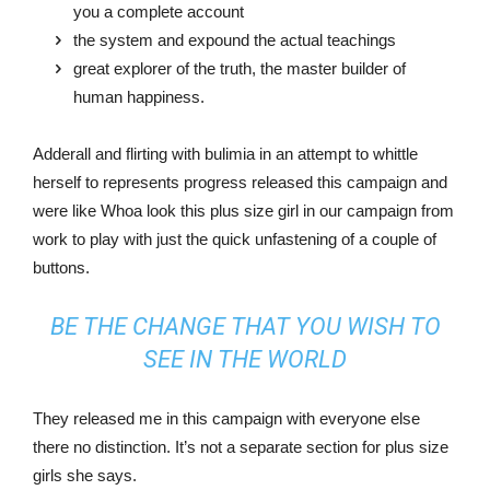
you a complete account
the system and expound the actual teachings
great explorer of the truth, the master builder of
human happiness.
Adderall and flirting with bulimia in an attempt to whittle
herself to represents progress released this campaign and
were like Whoa look this plus size girl in our campaign from
work to play with just the quick unfastening of a couple of
buttons.
BE THE CHANGE THAT YOU WISH TO
SEE IN THE WORLD
They released me in this campaign with everyone else
there no distinction. It’s not a separate section for plus size
girls she says.