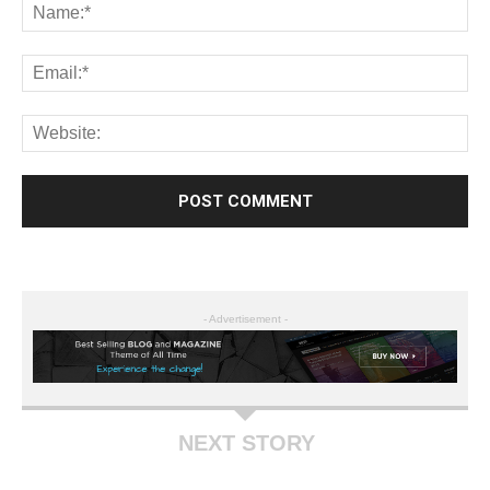
- Advertisement -
NEXT STORY