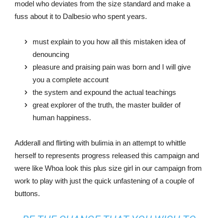
model who deviates from the size standard and make a
fuss about it to Dalbesio who spent years.
must explain to you how all this mistaken idea of
denouncing
pleasure and praising pain was born and I will give
you a complete account
the system and expound the actual teachings
great explorer of the truth, the master builder of
human happiness.
Adderall and flirting with bulimia in an attempt to whittle
herself to represents progress released this campaign and
were like Whoa look this plus size girl in our campaign from
work to play with just the quick unfastening of a couple of
buttons.