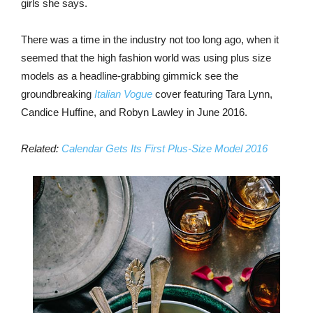
girls she says.
There was a time in the industry not too long ago, when it
seemed that the high fashion world was using plus size
models as a headline-grabbing gimmick see the
groundbreaking
Italian Vogue
cover featuring Tara Lynn,
Candice Huffine, and Robyn Lawley in June 2016.
Related:
Calendar Gets Its First Plus-Size Model 2016