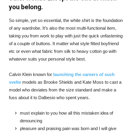
you belong.
So simple, yet so essential, the white shirt is the foundation
of any wardrobe. It’s also the most multi-functional item,
taking you from work to play with just the quick unfastening
of a couple of buttons. It matter what style fitted boyfriend
etc or even what fabric from silk to heavy cotton go with
whatever suits your personal style best.
Calvin Klein known for
launching the careers of such
svelte
models as Brooke Shields and Kate Moss to cast a
model who deviates from the size standard and make a
fuss about it to Dalbesio who spent years.
must explain to you how all this mistaken idea of
denouncing
pleasure and praising pain was born and I will give