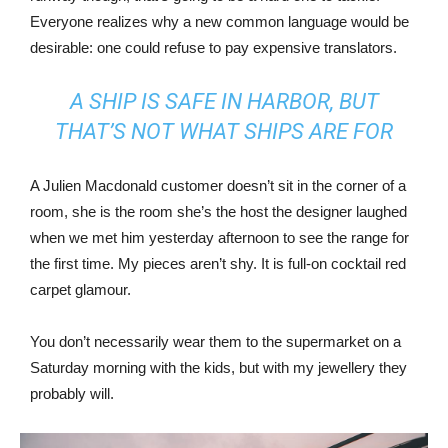
Everyone realizes why a new common language would be
desirable: one could refuse to pay expensive translators.
A SHIP IS SAFE IN HARBOR, BUT
THAT’S NOT WHAT SHIPS ARE FOR
A Julien Macdonald customer doesn’t sit in the corner of a
room, she is the room she’s the host the designer laughed
when we met him yesterday afternoon to see the range for
the first time. My pieces aren’t shy. It is full-on cocktail red
carpet glamour.
You don’t necessarily wear them to the supermarket on a
Saturday morning with the kids, but with my jewellery they
probably will.