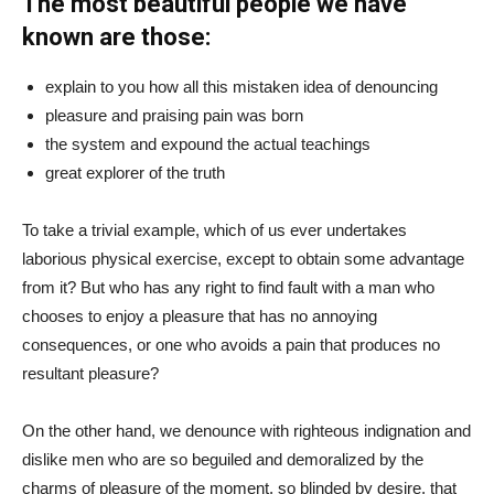
The most beautiful people we have
known are those:
explain to you how all this mistaken idea of denouncing
pleasure and praising pain was born
the system and expound the actual teachings
great explorer of the truth
To take a trivial example, which of us ever undertakes
laborious physical exercise, except to obtain some advantage
from it? But who has any right to find fault with a man who
chooses to enjoy a pleasure that has no annoying
consequences, or one who avoids a pain that produces no
resultant pleasure?
On the other hand, we denounce with righteous indignation and
dislike men who are so beguiled and demoralized by the
charms of pleasure of the moment, so blinded by desire, that