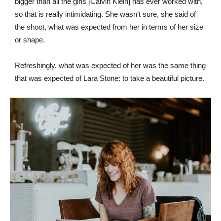
bigger than all the girls [Calvin Klein] has ever worked with,
so that is really intimidating. She wasn’t sure, she said of
the shoot, what was expected from her in terms of her size
or shape.
Refreshingly, what was expected of her was the same thing
that was expected of Lara Stone: to take a beautiful picture.