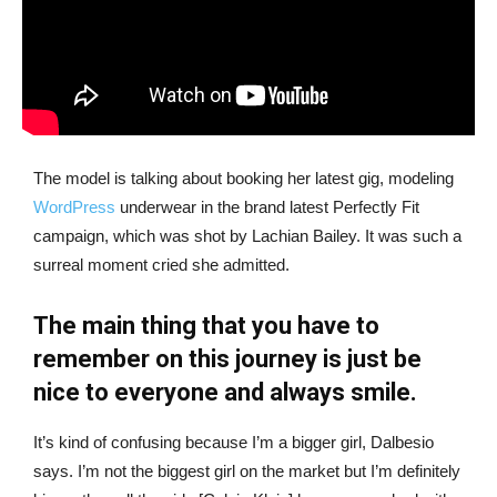
The model is talking about booking her latest gig, modeling
WordPress
underwear in the brand latest Perfectly Fit
campaign, which was shot by Lachian Bailey. It was such a
surreal moment cried she admitted.
The main thing that you have to
remember on this journey is just be
nice to everyone and always smile.
It’s kind of confusing because I’m a bigger girl, Dalbesio
says. I’m not the biggest girl on the market but I’m definitely