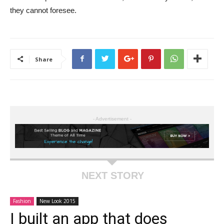
they cannot foresee.
Share
- Advertisement -
NEXT STORY
Fashion
New Look 2015
I built an app that does