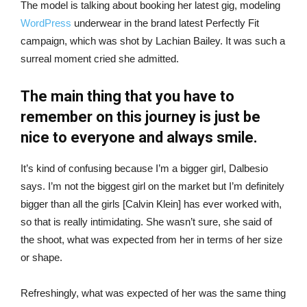
The model is talking about booking her latest gig, modeling
WordPress
underwear in the brand latest Perfectly Fit
campaign, which was shot by Lachian Bailey. It was such a
surreal moment cried she admitted.
The main thing that you have to
remember on this journey is just be
nice to everyone and always smile.
It’s kind of confusing because I’m a bigger girl, Dalbesio
says. I’m not the biggest girl on the market but I’m definitely
bigger than all the girls [Calvin Klein] has ever worked with,
so that is really intimidating. She wasn’t sure, she said of
the shoot, what was expected from her in terms of her size
or shape.
Refreshingly, what was expected of her was the same thing