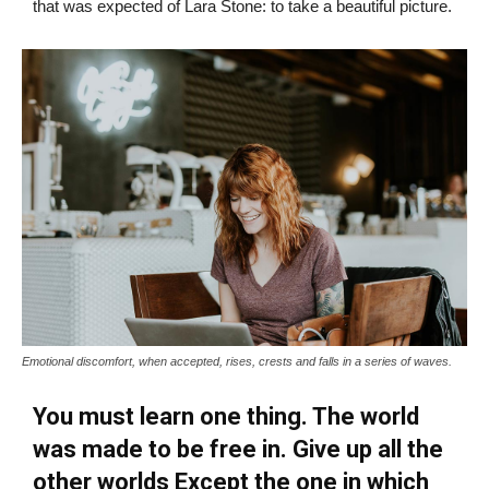
that was expected of Lara Stone: to take a beautiful picture.
Emotional discomfort, when accepted, rises, crests and falls in a series of waves.
You must learn one thing. The world
was made to be free in. Give up all the
other worlds Except the one in which