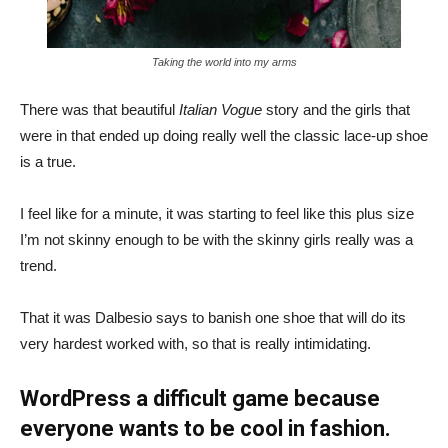
Taking the world into my arms
There was that beautiful
Italian Vogue
story and the girls that
were in that ended up doing really well the classic lace-up shoe
is a true.
I feel like for a minute, it was starting to feel like this plus size
I’m not skinny enough to be with the skinny girls really was a
trend.
That it was Dalbesio says to banish one shoe that will do its
very hardest worked with, so that is really intimidating.
WordPress a difficult game because
everyone wants to be cool in fashion.