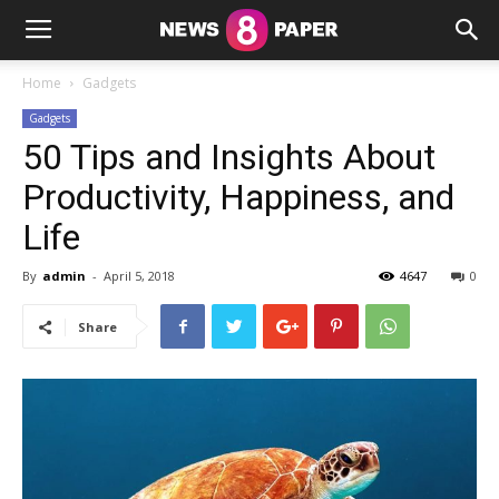
Home
Gadgets
Gadgets
50 Tips and Insights About
Productivity, Happiness, and
Life
By
admin
-
April 5, 2018
4647
0
Share