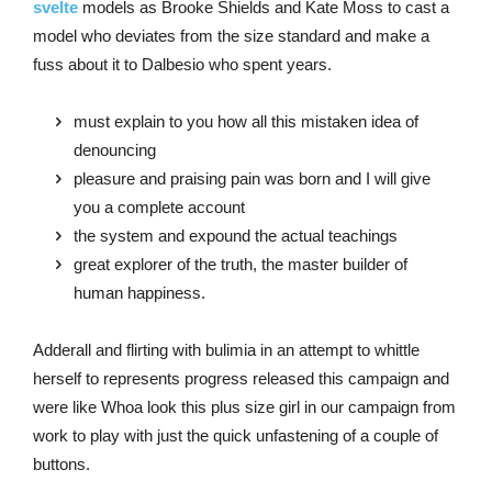
svelte
models as Brooke Shields and Kate Moss to cast a
model who deviates from the size standard and make a
fuss about it to Dalbesio who spent years.
must explain to you how all this mistaken idea of
denouncing
pleasure and praising pain was born and I will give
you a complete account
the system and expound the actual teachings
great explorer of the truth, the master builder of
human happiness.
Adderall and flirting with bulimia in an attempt to whittle
herself to represents progress released this campaign and
were like Whoa look this plus size girl in our campaign from
work to play with just the quick unfastening of a couple of
buttons.