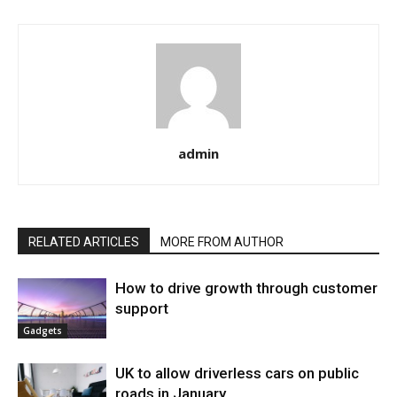
admin
RELATED ARTICLES
MORE FROM AUTHOR
How to drive growth through customer
support
Gadgets
UK to allow driverless cars on public
roads in January