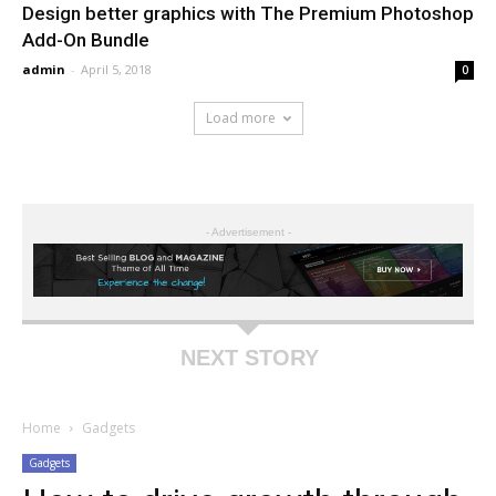
Design better graphics with The Premium Photoshop
Add-On Bundle
admin
-
April 5, 2018
0
Load more
- Advertisement -
NEXT STORY
Home
Gadgets
Gadgets