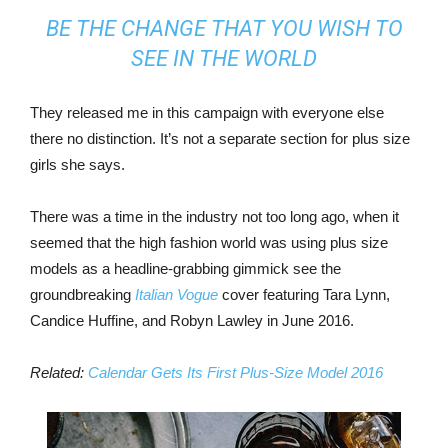
BE THE CHANGE THAT YOU WISH TO
SEE IN THE WORLD
They released me in this campaign with everyone else
there no distinction. It’s not a separate section for plus size
girls she says.
There was a time in the industry not too long ago, when it
seemed that the high fashion world was using plus size
models as a headline-grabbing gimmick see the
groundbreaking
Italian Vogue
cover featuring Tara Lynn,
Candice Huffine, and Robyn Lawley in June 2016.
Related:
Calendar Gets Its First Plus-Size Model 2016