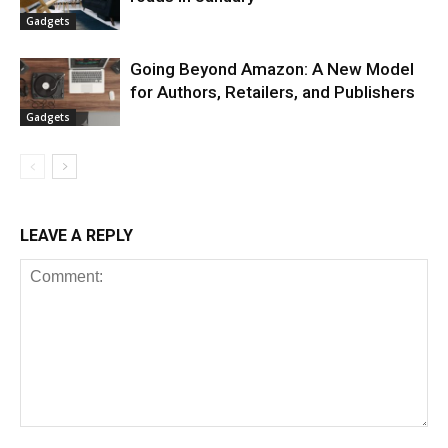
Gadgets
Going Beyond Amazon: A New Model
for Authors, Retailers, and Publishers
Gadgets
LEAVE A REPLY