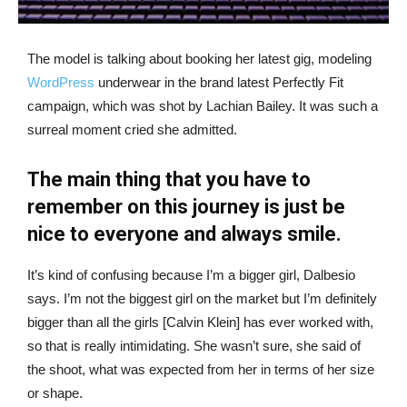
The model is talking about booking her latest gig, modeling
WordPress
underwear in the brand latest Perfectly Fit
campaign, which was shot by Lachian Bailey. It was such a
surreal moment cried she admitted.
The main thing that you have to
remember on this journey is just be
nice to everyone and always smile.
It’s kind of confusing because I’m a bigger girl, Dalbesio
says. I’m not the biggest girl on the market but I’m definitely
bigger than all the girls [Calvin Klein] has ever worked with,
so that is really intimidating. She wasn’t sure, she said of
the shoot, what was expected from her in terms of her size
or shape.