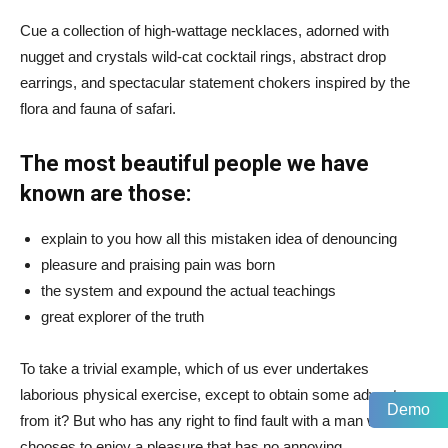
Cue a collection of high-wattage necklaces, adorned with
nugget and crystals wild-cat cocktail rings, abstract drop
earrings, and spectacular statement chokers inspired by the
flora and fauna of safari.
The most beautiful people we have
known are those:
explain to you how all this mistaken idea of denouncing
pleasure and praising pain was born
the system and expound the actual teachings
great explorer of the truth
To take a trivial example, which of us ever undertakes
laborious physical exercise, except to obtain some advantage
Demo
from it? But who has any right to find fault with a man who
chooses to enjoy a pleasure that has no annoying