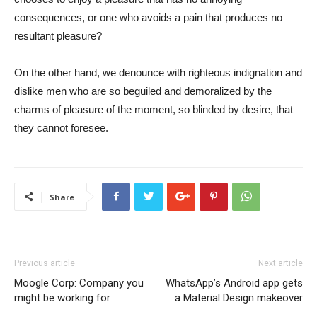
consequences, or one who avoids a pain that produces no
resultant pleasure?
On the other hand, we denounce with righteous indignation and
dislike men who are so beguiled and demoralized by the
charms of pleasure of the moment, so blinded by desire, that
they cannot foresee.
Share
Previous article
Next article
Moogle Corp: Company you
WhatsApp’s Android app gets
might be working for
a Material Design makeover