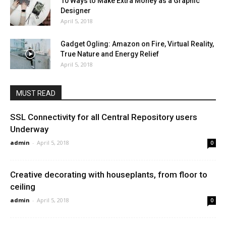
10 Ways to Make Extra Money as a Graphic
Designer
April 5, 2018
Gadget Ogling: Amazon on Fire, Virtual Reality,
True Nature and Energy Relief
April 5, 2018
MUST READ
SSL Connectivity for all Central Repository users
Underway
admin
-
April 5, 2018
0
Creative decorating with houseplants, from floor to
ceiling
admin
-
April 5, 2018
0