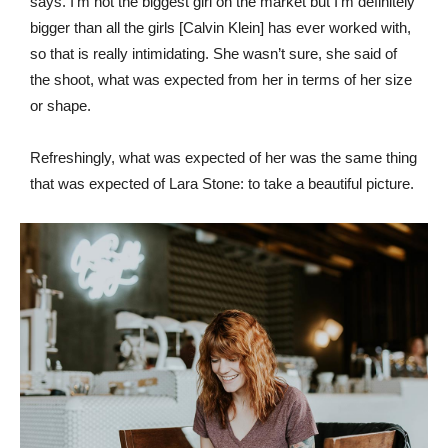
says. I’m not the biggest girl on the market but I’m definitely
bigger than all the girls [Calvin Klein] has ever worked with,
so that is really intimidating. She wasn’t sure, she said of
the shoot, what was expected from her in terms of her size
or shape.
Refreshingly, what was expected of her was the same thing
that was expected of Lara Stone: to take a beautiful picture.