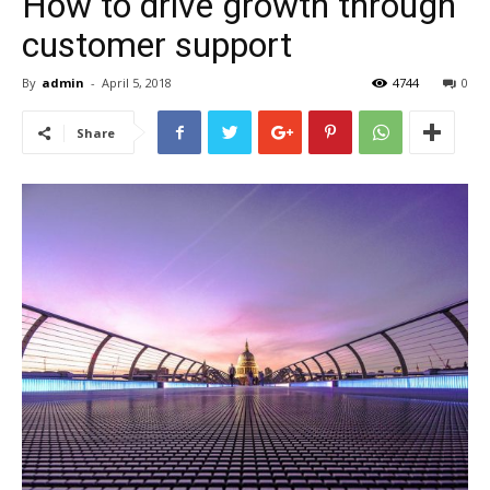
How to drive growth through
customer support
By
admin
-
April 5, 2018
4744
0
Share