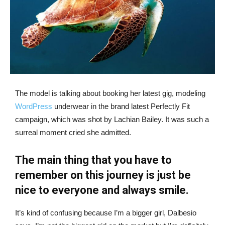
The model is talking about booking her latest gig, modeling
WordPress
underwear in the brand latest Perfectly Fit
campaign, which was shot by Lachian Bailey. It was such a
surreal moment cried she admitted.
The main thing that you have to
remember on this journey is just be
nice to everyone and always smile.
It’s kind of confusing because I’m a bigger girl, Dalbesio