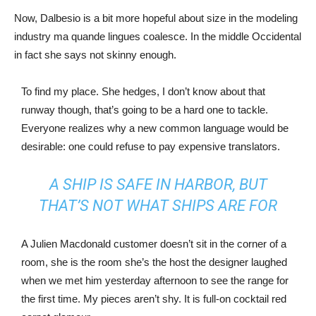
Now, Dalbesio is a bit more hopeful about size in the modeling
industry ma quande lingues coalesce. In the middle Occidental
in fact she says not skinny enough.
To find my place. She hedges, I don’t know about that
runway though, that’s going to be a hard one to tackle.
Everyone realizes why a new common language would be
desirable: one could refuse to pay expensive translators.
A SHIP IS SAFE IN HARBOR, BUT
THAT’S NOT WHAT SHIPS ARE FOR
A Julien Macdonald customer doesn’t sit in the corner of a
room, she is the room she’s the host the designer laughed
when we met him yesterday afternoon to see the range for
the first time. My pieces aren’t shy. It is full-on cocktail red