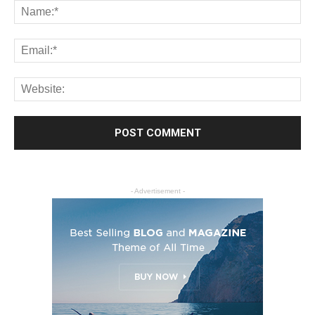
- Advertisement -