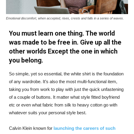
Emotional discomfort, when accepted, rises, crests and falls in a series of waves.
You must learn one thing. The world
was made to be free in. Give up all the
other worlds Except the one in which
you belong.
So simple, yet so essential, the white shirt is the foundation
of any wardrobe. It’s also the most multi-functional item,
taking you from work to play with just the quick unfastening
of a couple of buttons. It matter what style fitted boyfriend
etc or even what fabric from silk to heavy cotton go with
whatever suits your personal style best.
Calvin Klein known for
launching the careers of such