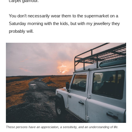
carpet glamour.
You don’t necessarily wear them to the supermarket on a
Saturday morning with the kids, but with my jewellery they
probably will.
These persons have an appreciation, a sensitivity, and an understanding of life.