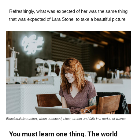
Refreshingly, what was expected of her was the same thing
that was expected of Lara Stone: to take a beautiful picture.
Emotional discomfort, when accepted, rises, crests and falls in a series of waves.
You must learn one thing. The world