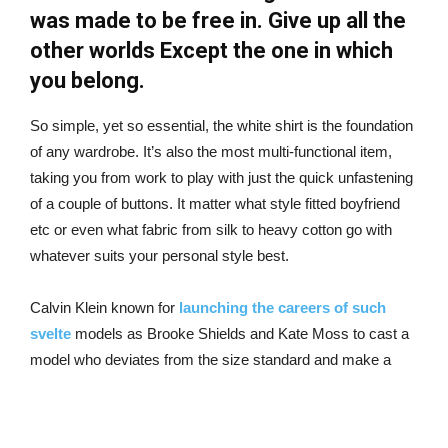
was made to be free in. Give up all the
other worlds Except the one in which
you belong.
So simple, yet so essential, the white shirt is the foundation
of any wardrobe. It’s also the most multi-functional item,
taking you from work to play with just the quick unfastening
of a couple of buttons. It matter what style fitted boyfriend
etc or even what fabric from silk to heavy cotton go with
whatever suits your personal style best.
Calvin Klein known for
launching the careers of such
svelte
models as Brooke Shields and Kate Moss to cast a
model who deviates from the size standard and make a
fuss about it to Dalbesio who spent years.
must explain to you how all this mistaken idea of