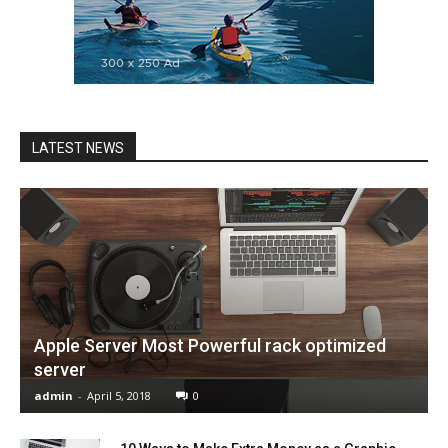
LATEST NEWS
Apple Server Most Powerful rack optimized
server
admin
-
April 5, 2018
0