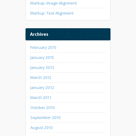
Markup: Image Alignment
Markup: Text Alignment
Archives
February 2015
January 2015
January 2013
March 2012
January 2012
March 2011
October 2010
September 2010
August 2010