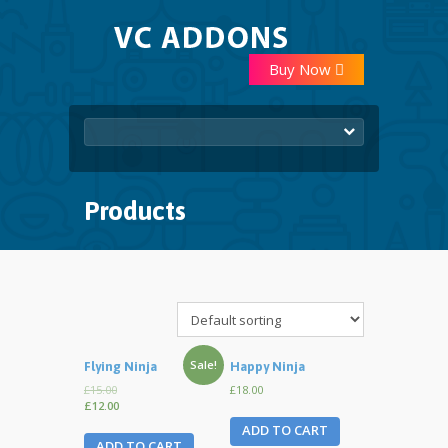
Buy Now
Products
Sale!
Flying Ninja
Happy Ninja
£15.00
£18.00
£12.00
ADD TO CART
ADD TO CART