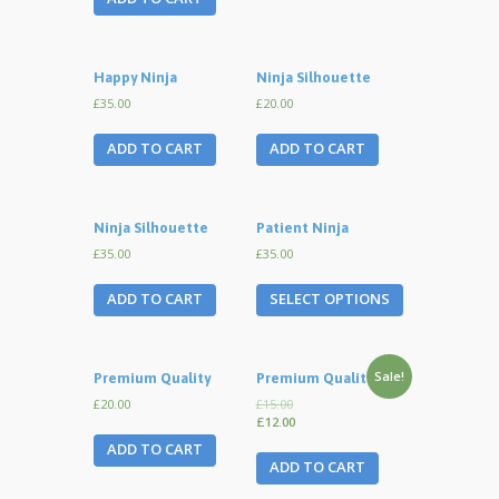
Happy Ninja
Ninja Silhouette
£35.00
£20.00
ADD TO CART
ADD TO CART
Ninja Silhouette
Patient Ninja
£35.00
£35.00
ADD TO CART
SELECT OPTIONS
Sale!
Premium Quality
Premium Quality
£20.00
£15.00
£12.00
ADD TO CART
ADD TO CART