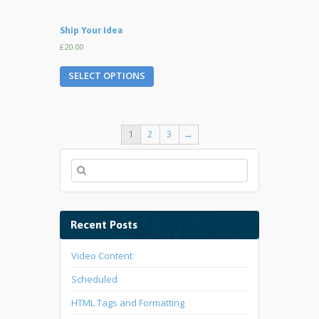
Ship Your Idea
£20.00
SELECT OPTIONS
1
2
3
→
Recent Posts
Video Content
Scheduled
HTML Tags and Formatting