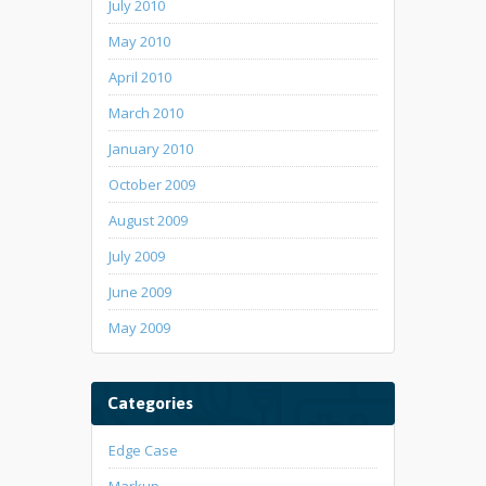
July 2010
May 2010
April 2010
March 2010
January 2010
October 2009
August 2009
July 2009
June 2009
May 2009
Categories
Edge Case
Markup