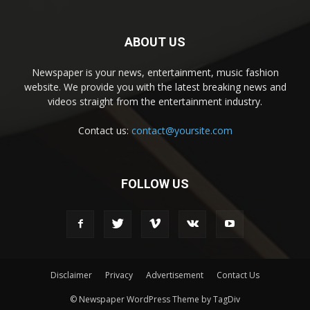
ABOUT US
Newspaper is your news, entertainment, music fashion
website. We provide you with the latest breaking news and
videos straight from the entertainment industry.
Contact us:
contact@yoursite.com
FOLLOW US
Disclaimer
Privacy
Advertisement
Contact Us
© Newspaper WordPress Theme by TagDiv