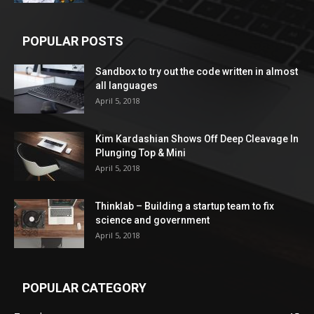
POPULAR POSTS
Sandbox to try out the code written in almost
all languages
April 5, 2018
Kim Kardashian Shows Off Deep Cleavage In
Plunging Top & Mini
April 5, 2018
Thinklab – Building a startup team to fix
science and government
April 5, 2018
POPULAR CATEGORY