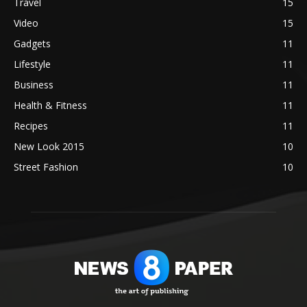
Travel
15
Video
15
Gadgets
11
Lifestyle
11
Business
11
Health & Fitness
11
Recipes
11
New Look 2015
10
Street Fashion
10