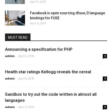
April 5, 2018
Facebook is open sourcing dfuse, D language
bindings for FUSE
April 5, 2018
MUST READ
Announcing a specification for PHP
admin
-
April 5, 2018
0
Health star ratings Kellogg reveals the cereal
admin
-
April 5, 2018
0
Sandbox to try out the code written in almost all
languages
admin
-
April 5, 2018
0