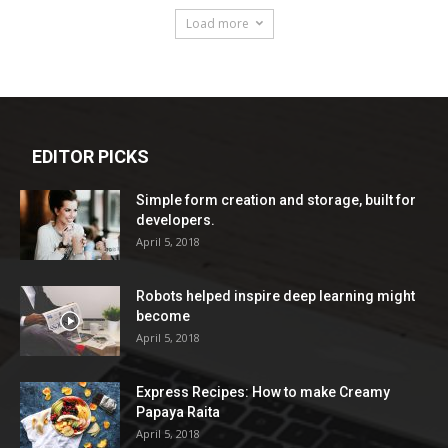
Load more
EDITOR PICKS
Simple form creation and storage, built for
developers.
April 5, 2018
Robots helped inspire deep learning might
become
April 5, 2018
Express Recipes: How to make Creamy
Papaya Raita
April 5, 2018