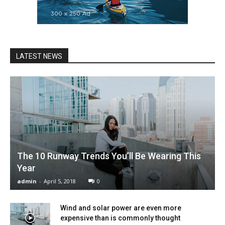
LATEST NEWS
The 10 Runway Trends You’ll Be Wearing This
Year
admin
-
April 5, 2018
0
Wind and solar power are even more
expensive than is commonly thought