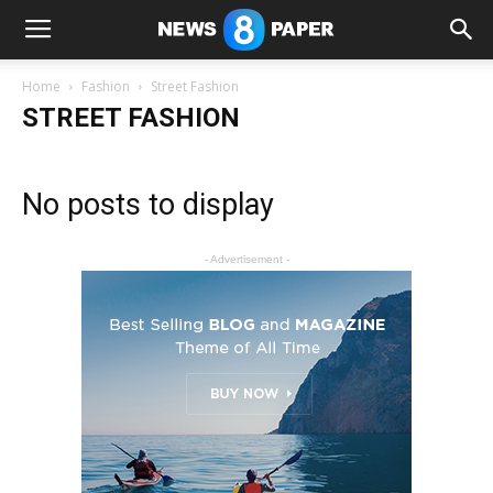
Home
Fashion
Street Fashion
STREET FASHION
No posts to display
- Advertisement -